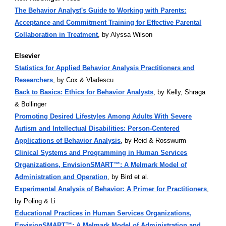
The Behavior Analyst's Guide to Working with Parents:
Acceptance and Commitment Training for Effective Parental
Collaboration in Treatment
, by Alyssa Wilson
Elsevier
Statistics for Applied Behavior Analysis Practitioners and
Researchers
, by Cox & Vladescu
Back to Basics: Ethics for Behavior Analysts
, by Kelly, Shraga
& Bollinger
Promoting Desired Lifestyles Among Adults With Severe
Autism and Intellectual Disabilities: Person-Centered
Applications of Behavior Analysis
, by Reid & Rosswurm
Clinical Systems and Programming in Human Services
Organizations, EnvisionSMART™: A Melmark Model of
Administration and Operation
, by Bird et al.
Experimental Analysis of Behavior: A Primer for Practitioners
,
by Poling & Li
Educational Practices in Human Services Organizations,
EnvisionSMART™: A Melmark Model of Administration and