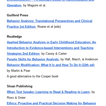
Operation
, by Maguire et al.
Guilford Press
Behavior Analysis: Translational Perspectives and Clinical
Practice 1st Edition
, Roane et al (eds)
Routledge
Applied Behavior Analysis in Early Childhood Education: An
Introduction to Evidence-based Interventions and Teaching
Strategies 2nd Edition
, by Casey & Carter
People Skills for Behavior Analysts
, by Hall, Maich, & Anderson
Behavior Modification: What It Is and How To Do It (12th ed)
,
by Martin & Pear
A good alternative to the Cooper book
Sloan Publishing
When Text Speaks: Learning to Read & Reading to Learn
, by
Ross & Greer
Ethics: Proactive and Practical Decision Making for Behavior