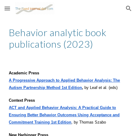
Skip to main content
Skip to navigation
Behavior analytic book
publications (2023)
Academic Press
A Progressive Approach to Applied Behavior Analysis: The
Autism Partnership Method 1st Edition
,
by Leaf et al. (eds)
Context Press
ACT and Applied Behavior Analysis: A Practical Guide to
Ensuring Better Behavior Outcomes Using Acceptance and
Commitment Training 1st Edition
, by Thomas Szabo
New Harbinger Press