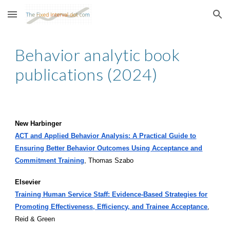
Skip to main content
Skip to navigation
Behavior analytic book
publications (202
4
)
New Harbinger
ACT and Applied Behavior Analysis: A Practical Guide to
Ensuring Better Behavior Outcomes Using Acceptance and
Commitment Training
, Thomas Szabo
Elsevier
Training Human Service Staff: Evidence-Based Strategies for
Promoting Effectiveness, Efficiency, and Trainee Acceptance
,
Reid & Green