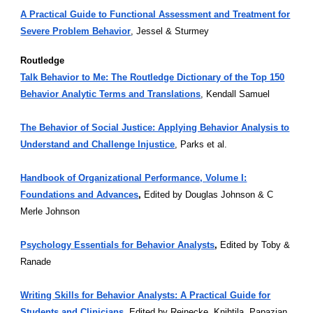
A Practical Guide to Functional Assessment and Treatment for
Severe Problem Behavior
, Jessel & Sturmey
Routledge
Talk Behavior to Me: The Routledge Dictionary of the Top 150
Behavior Analytic Terms and Translations
, Kendall Samuel
The Behavior of Social Justice: Applying Behavior Analysis to
Understand and Challenge Injustice
, Parks et al.
Handbook of Organizational Performance, Volume I:
Foundations and Advances
,
Edited by Douglas Johnson & C
Merle Johnson
Psychology Essentials for Behavior Analysts
,
Edited by Toby &
Ranade
Writing Skills for Behavior Analysts: A Practical Guide for
Students and Clinicians
,
Edited by Reinecke, Knihtila, Papazian,