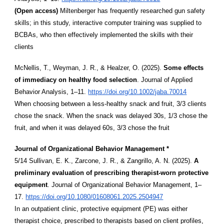
(Open access)
Miltenberger has frequently researched gun safety
skills; in this study, interactive computer training was supplied to
BCBAs, who then effectively implemented the skills with their
clients
McNellis, T., Weyman, J. R., & Healzer, O. (2025).
Some effects
of immediacy on healthy food selection
. Journal of Applied
Behavior Analysis, 1–11.
https://doi.org/10.1002/jaba.70014
When choosing between a less-healthy snack and fruit, 3/3 clients
chose the snack. When the snack was delayed 30s, 1/3 chose the
fruit, and when it was delayed 60s, 3/3 chose the fruit
Journal of Organizational Behavior Management *
5/14 Sullivan, E. K., Zarcone, J. R., & Zangrillo, A. N. (2025).
A
preliminary evaluation of prescribing therapist-worn protective
equipment
. Journal of Organizational Behavior Management, 1–
17.
https://doi.org/10.1080/01608061.2025.2504947
In an outpatient clinic, protective equipment (PE) was either
therapist choice, prescribed to therapists based on client profiles,