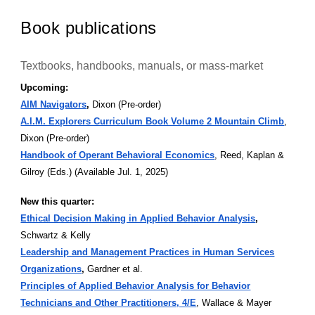
Book publications
Textbooks, handbooks, manuals, or mass-market
Upcoming:
AIM Navigators
,
Dixon (Pre-order)
A.I.M. Explorers Curriculum Book Volume 2 Mountain Climb
,
Dixon (Pre-order)
Handbook of Operant Behavioral Economics
, Reed, Kaplan &
Gilroy (Eds.) (Available Jul. 1, 2025)
New this quarter:
Ethical Decision Making in Applied Behavior Analysis
,
Schwartz & Kelly
Leadership and Management Practices in Human Services
Organizations
,
Gardner et al.
Principles of Applied Behavior Analysis for Behavior
Technicians and Other Practitioners, 4/E
, Wallace & Mayer