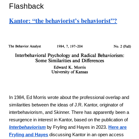
Flashback
Kantor: “the behaviorist’s behaviorist”?
In 1984, Ed Morris wrote about the professional overlap and
similarities between the ideas of J.R. Kantor, originator of
interbehaviorism, and Skinner. There has apparently been a
resurgence in interest in Kantor, based on the publication of
Interbehaviorism
by Fryling and Hayes in 2023.
Here are
Fryling and Hayes
discussing Kantor in an open access