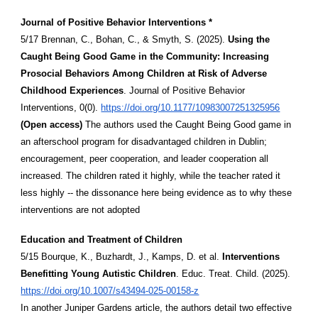
Journal of Positive Behavior Interventions *
5/17 Brennan, C., Bohan, C., & Smyth, S. (2025).
Using the
Caught Being Good Game in the Community: Increasing
Prosocial Behaviors Among Children at Risk of Adverse
Childhood Experiences
. Journal of Positive Behavior
Interventions, 0(0).
https://doi.org/10.1177/10983007251325956
(Open access)
The authors used the Caught Being Good game in
an afterschool program for disadvantaged children in Dublin;
encouragement, peer cooperation, and leader cooperation all
increased. The children rated it highly, while the teacher rated it
less highly -- the dissonance here being evidence as to why these
interventions are not adopted
Education and Treatment of Children
5/15 Bourque, K., Buzhardt, J., Kamps, D. et al.
Interventions
Benefitting Young Autistic Children
. Educ. Treat. Child. (2025).
https://doi.org/10.1007/s43494-025-00158-z
In another Juniper Gardens article, the authors detail two effective