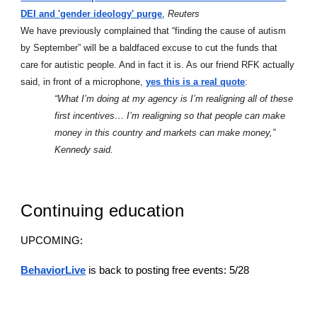
DEI and 'gender ideology' purge
,
Reuters
We have previously complained that “finding the cause of autism
by September” will be a baldfaced excuse to cut the funds that
care for autistic people. And in fact it is. As our friend RFK actually
said, in front of a microphone,
yes this is a real quote
:
“What I’m doing at my agency is I’m realigning all of these
first incentives… I’m realigning so that people can make
money in this country and markets can make money,”
Kennedy said.
Continuing education
UPCOMING:
BehaviorLive
is back to posting free events: 5/28