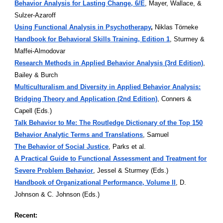
Behavior Analysis for Lasting Change, 6/E
, Mayer, Wallace, &
Sulzer-Azaroff
Using Functional Analysis in Psychotherapy
,
Niklas Törneke
Handbook for Behavioral Skills Training, Edition 1
, Sturmey &
Maffei-Almodovar
Research Methods in Applied Behavior Analysis (3rd Edition)
,
Bailey & Burch
Multiculturalism and Diversity in Applied Behavior Analysis:
Bridging Theory and Application (2nd Edition)
, Conners &
Capell (Eds.)
Talk Behavior to Me: The Routledge Dictionary of the Top 150
Behavior Analytic Terms and Translations
, Samuel
The Behavior of Social Justice
, Parks et al.
A Practical Guide to Functional Assessment and Treatment for
Severe Problem Behavior
, Jessel & Sturmey (Eds.)
Handbook of Organizational Performance, Volume II
, D.
Johnson & C. Johnson (Eds.)
Recent: