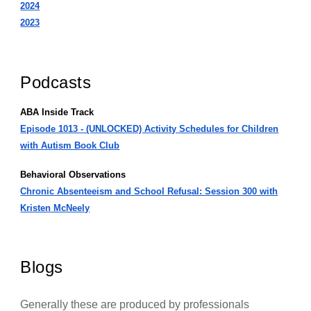
2024
2023
Podcasts
ABA Inside Track
Episode 1013 - (UNLOCKED) Activity Schedules for Children
with Autism Book Club
Behavioral Observations
Chronic Absenteeism and School Refusal: Session 300 with
Kristen McNeely
Blogs
Generally these are produced by professionals