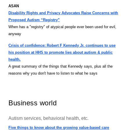
ASAN
Disability Rights and Privacy Advocates Raise Concerns with
Proposed Autism “Registry”
When has a "registry" of atypical people ever been used for evil,
anyway
Crisis of confidence: Robert F Kennedy Jr. continues to use
his position at HHS to promote lies about autism & public
health.
A great summary of the things that Kennedy says, plus all the
reasons why you don't have to listen to what he says
Business world
Autism services, behavioral health, etc.
Five things to know about the growing value-based care