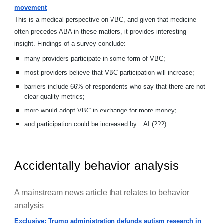
movement
This is a medical perspective on VBC, and given that medicine
often precedes ABA in these matters, it provides interesting
insight. Findings of a survey conclude:
many providers participate in some form of VBC;
most providers believe that VBC participation will increase;
barriers include 66% of respondents who say that there are not
clear quality metrics;
more would adopt VBC in exchange for more money;
and participation could be increased by…AI (???)
Accidentally behavior analysis
A mainstream news article that relates to behavior
analysis
Exclusive: Trump administration defunds autism research in