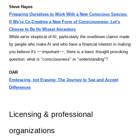
Steve Hayes
Preparing Ourselves to Work With a New Conscious Species:
If We’re Co-Creating a New Form of Consciousness, Let’s
Choose to Be Its Wisest Ancestors
While we're skeptical of AI, particularly the overblown claims made
by people who make AI and who have a financial interest in making
you believe it's ~~important~~, there is a basic thought-provoking
question: what is "consciousness" or "understanding"?
OAR
Embracing, not Erasing: The Journey to See and Accept
Differences
Licensing & professional
organizations