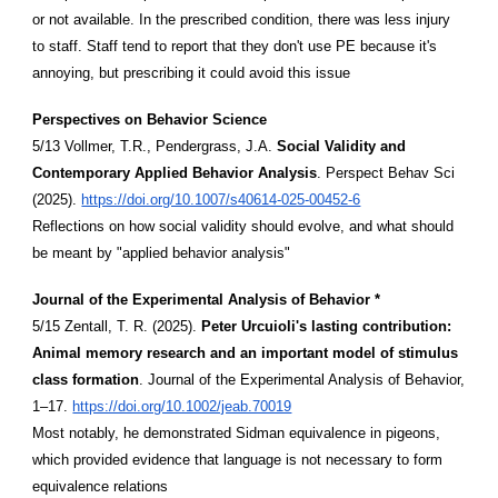
or not available. In the prescribed condition, there was less injury
to staff. Staff tend to report that they don't use PE because it's
annoying, but prescribing it could avoid this issue
Perspectives on Behavior Science
5/13 Vollmer, T.R., Pendergrass, J.A.
Social Validity and
Contemporary Applied Behavior Analysis
. Perspect Behav Sci
(2025).
https://doi.org/10.1007/s40614-025-00452-6
Reflections on how social validity should evolve, and what should
be meant by "applied behavior analysis"
Journal of the Experimental Analysis of Behavior *
5/15 Zentall, T. R. (2025).
Peter Urcuioli's lasting contribution:
Animal memory research and an important model of stimulus
class formation
. Journal of the Experimental Analysis of Behavior,
1–17.
https://doi.org/10.1002/jeab.70019
Most notably, he demonstrated Sidman equivalence in pigeons,
which provided evidence that language is not necessary to form
equivalence relations