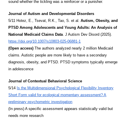
sound whether the tickling was a reinforcer or a punisher.
Journal of Autism and Developmental Disorders
5/11 Hotez, E., Tsevat, R.K., Tao, S. et al.
Autism, Obesity, and
PTSD Among Adolescents and Young Adults: An Analysis of
National Medicaid Claims Data
. J Autism Dev Disord (2025).
https://doi.org/10.1007/s10803-025-06881-1
(Open access)
The authors analyzed nearly 2 million Medicaid
claims. Autistic people are more likely to have a secondary
diagnosis, obesity, and PTSD. PTSD symptoms typically emerge
in adolescence
Journal of Contextual Behavioral Science
5/14
Is the Multidimensional Psychological Flexibility Inventory
Short Form valid for ecological momentary assessment? A
preliminary psychometric investigation
(In press) A specific assessment appears statistically valid but
needs more research