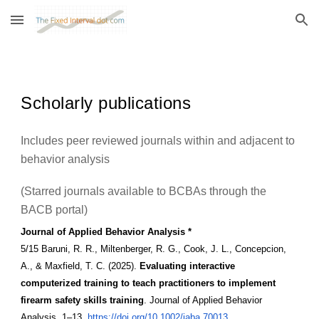
Skip to main content
Skip to navigation
Scholarly publications
Includes peer reviewed journals within and adjacent to
behavior analysis
(Starred journals available to BCBAs through the
BACB portal)
Journal of Applied Behavior Analysis *
5/15 Baruni, R. R., Miltenberger, R. G., Cook, J. L., Concepcion,
A., & Maxfield, T. C. (2025).
Evaluating interactive
computerized training to teach practitioners to implement
firearm safety skills training
. Journal of Applied Behavior
Analysis, 1–13.
https://doi.org/10.1002/jaba.70013