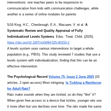
interventions: one teaches peers to be responsive to
communication from kids with communication challenges, while
another is a series of online modules for parents
5/16 King, H.C., Chesbrough, E.A., Macuare, V. et al.
A
Systematic Review and Quality Appraisal of Fully
Individualized Levels Systems
. Educ. Treat. Child. (2025).
https://doi.org/10.1007/s43494-025-00155-2
A levels system uses various interventions to target a whole
population (e.g., PBIS). This study reviewed 7 studies that use a
levels system with individualization, finding that this can be an
effective intervention
The Psychological Record
Volume 75, Issue 2 June 2025
(10
articles, 2 open access) Most intriguing:
Is Tickling a Reinforcer
for Adult Rats?
Rats make sounds when they are tickled, so do they "like" it?
When given free access to a device that tickles, younger rats use
it more often but use declines over time. The rats made the same