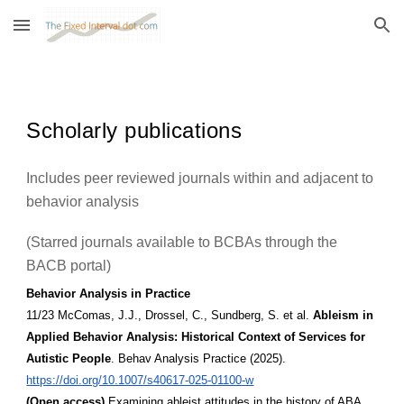
Skip to main content
Skip to navigation
Scholarly publications
Includes peer reviewed journals within and adjacent to
behavior analysis
(Starred journals available to BCBAs through the
BACB portal)
Behavior Analysis in Practice
11/23 McComas, J.J., Drossel, C., Sundberg, S. et al.
Ableism in
Applied Behavior Analysis: Historical Context of Services for
Autistic People
. Behav Analysis Practice (2025).
https://doi.org/10.1007/s40617-025-01100-w
(Open access)
Examining ableist attitudes in the history of ABA