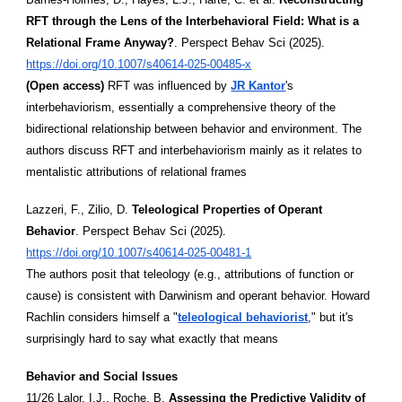
RFT through the Lens of the Interbehavioral Field: What is a
Relational Frame Anyway?
. Perspect Behav Sci (2025).
https://doi.org/10.1007/s40614-025-00485-x
(Open access)
RFT was influenced by
JR Kantor
's
interbehaviorism, essentially a comprehensive theory of the
bidirectional relationship between behavior and environment. The
authors discuss RFT and interbehaviorism mainly as it relates to
mentalistic attributions of relational frames
Lazzeri, F., Zilio, D.
Teleological Properties of Operant
Behavior
. Perspect Behav Sci (2025).
https://doi.org/10.1007/s40614-025-00481-1
The authors posit that teleology (e.g., attributions of function or
cause) is consistent with Darwinism and operant behavior. Howard
Rachlin considers himself a "
teleological behaviorist
," but it's
surprisingly hard to say what exactly that means
Behavior and Social Issues
11/26 Lalor, I.J., Roche, B.
Assessing the Predictive Validity of