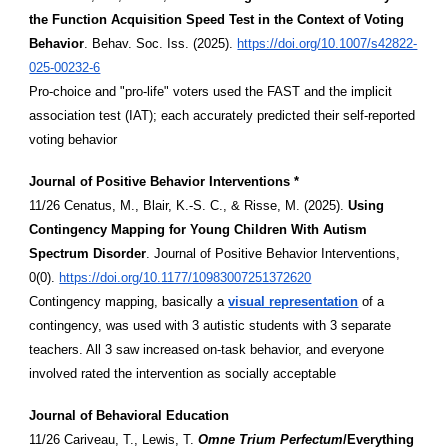
the Function Acquisition Speed Test in the Context of Voting
Behavior
. Behav. Soc. Iss. (2025).
https://doi.org/10.1007/s42822-
025-00232-6
Pro-choice and "pro-life" voters used the FAST and the implicit
association test (IAT); each accurately predicted their self-reported
voting behavior
Journal of Positive Behavior Interventions *
11/26 Cenatus, M., Blair, K.-S. C., & Risse, M. (2025).
Using
Contingency Mapping for Young Children With Autism
Spectrum Disorder
. Journal of Positive Behavior Interventions,
0(0).
https://doi.org/10.1177/10983007251372620
Contingency mapping, basically a
visual representation
of a
contingency, was used with 3 autistic students with 3 separate
teachers. All 3 saw increased on-task behavior, and everyone
involved rated the intervention as socially acceptable
Journal of Behavioral Education
11/26 Cariveau, T., Lewis, T.
Omne Trium Perfectum
/Everything