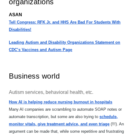
organizations
ASAN
Tell Congress: RFK Jr. and HHS Are Bad For Students With
Disabilities!
Leading Autism and Disability Organizations Statement on
CDC’s Vaccines and Autism Page
Business world
Autism services, behavioral health, etc.
How AI is helping reduce nursing burnout in hospitals
Many AI companies are scrambling to automate SOAP notes or
automate transcription, but some are also trying to
schedule,
monitor vitals, give treatment advice, and even triage
(!!!). An
argument can be made that, while some repetitive and frustrating