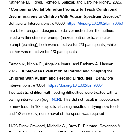
Katherine M. Flores, Romeo I. Salazar, and Caroline Richey. 2026.
“
Comparing Digital Stimulus Prompts to Teach Conditional
Discriminations to Children With Autism Spectrum Disorder
,”
Behavioral Interventions: e70060.
https://doi.org/10.1002/bin.70060
In a tablet program designed to deliver instruction, the authors
used a within-stimulus prompt (movement) or extra stimulus
prompt (pointing); both were effective for 2/3 participants, while
neither was effective for 1/3 participants
Demchuk, Nicole C., Angelica Ibarra, and Bethany A. Hansen.
2026. “
A Stepwise Evaluation of Pairing and Shaping for
Children With Autism and Feeding Difficulties
,” Behavioral
Interventions: e70064.
https://doi.org/10.1002/bin.70064
Two autistic children with feeding difficulties were treated with a
pairing intervention (e.g.,
NCR
). This did not result in acceptance
of new food. In 1/2 subjects, shaping resulted in trying new foods;
and 1/2 subjects, nonremoval of the spoon was required
11/26 Frank-Crawford, Michelle A., Drew E. Piersma, Savannah A.