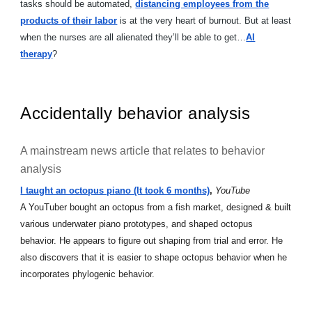
tasks should be automated,
distancing employees from the
products of their labor
is at the very heart of burnout. But at least
when the nurses are all alienated they’ll be able to get…
AI
therapy
?
Accidentally behavior analysis
A mainstream news article that relates to behavior
analysis
I taught an octopus piano (It took 6 months)
,
YouTube
A YouTuber bought an octopus from a fish market, designed & built
various underwater piano prototypes, and shaped octopus
behavior. He appears to figure out shaping from trial and error. He
also discovers that it is easier to shape octopus behavior when he
incorporates phylogenic behavior.