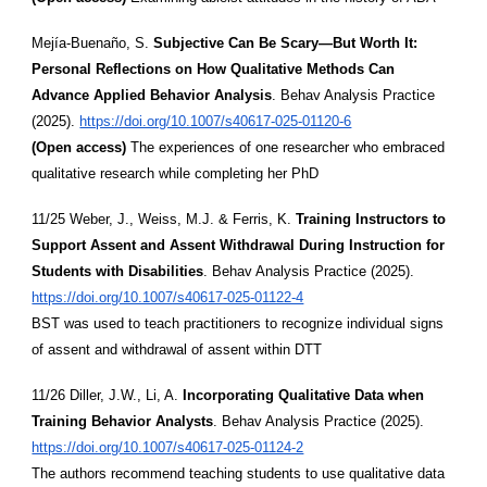
Mejía-Buenaño, S.
Subjective Can Be Scary—But Worth It:
Personal Reflections on How Qualitative Methods Can
Advance Applied Behavior Analysis
. Behav Analysis Practice
(2025).
https://doi.org/10.1007/s40617-025-01120-6
(Open access)
The experiences of one researcher who embraced
qualitative research while completing her PhD
11/25 Weber, J., Weiss, M.J. & Ferris, K.
Training Instructors to
Support Assent and Assent Withdrawal During Instruction for
Students with Disabilities
. Behav Analysis Practice (2025).
https://doi.org/10.1007/s40617-025-01122-4
BST was used to teach practitioners to recognize individual signs
of assent and withdrawal of assent within DTT
11/26 Diller, J.W., Li, A.
Incorporating Qualitative Data when
Training Behavior Analysts
. Behav Analysis Practice (2025).
https://doi.org/10.1007/s40617-025-01124-2
The authors recommend teaching students to use qualitative data