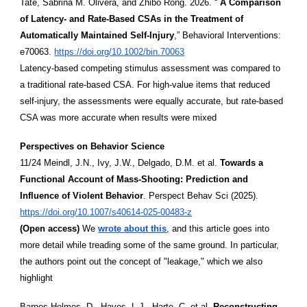
Tate, Sabrina M. Olivera, and Zhibo Rong. 2026. “
A Comparison
of Latency- and Rate-Based CSAs in the Treatment of
Automatically Maintained Self-Injury
,” Behavioral Interventions:
e70063.
https://doi.org/10.1002/bin.70063
Latency-based competing stimulus assessment was compared to
a traditional rate-based CSA. For high-value items that reduced
self-injury, the assessments were equally accurate, but rate-based
CSA was more accurate when results were mixed
Perspectives on Behavior Science
11/24 Meindl, J.N., Ivy, J.W., Delgado, D.M. et al.
Towards a
Functional Account of Mass-Shooting: Prediction and
Influence of Violent Behavior
. Perspect Behav Sci (2025).
https://doi.org/10.1007/s40614-025-00483-z
(Open access)
We
wrote about this
, and this article goes into
more detail while treading some of the same ground. In particular,
the authors point out the concept of "leakage," which we also
highlight
Barnes-Holmes, D., Hayes, L.J., Harte, C. et al.
Reconstructing