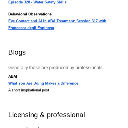
Episode 328 - Water Safety Skills
Behavioral Observations
Eye Contact and AI in ABA Treatment: Session 317 with
Francesca degli Espinosa
Blogs
Generally these are produced by professionals
ABAI
What You Are Doing Makes a Difference
A short inspirational post
Licensing & professional