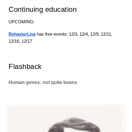
Continuing education
UPCOMING:
BehaviorLive
has free events: 12/3, 12/4, 12/9, 12/11,
12/16, 12/17
Flashback
Human genes: not quite beans