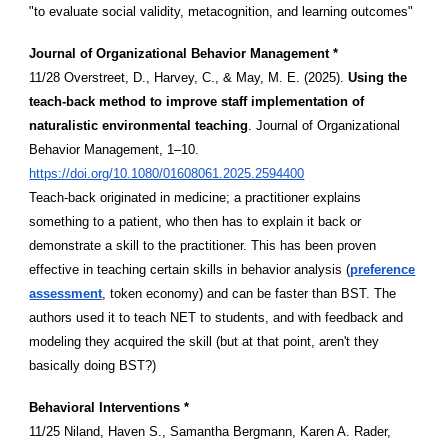
"to evaluate social validity, metacognition, and learning outcomes"
Journal of Organizational Behavior Management *
11/28 Overstreet, D., Harvey, C., & May, M. E. (2025).
Using the
teach-back method to improve staff implementation of
naturalistic environmental teaching
. Journal of Organizational
Behavior Management, 1–10.
https://doi.org/10.1080/01608061.2025.2594400
Teach-back originated in medicine; a practitioner explains
something to a patient, who then has to explain it back or
demonstrate a skill to the practitioner. This has been proven
effective in teaching certain skills in behavior analysis (
preference
assessment
, token economy) and can be faster than BST. The
authors used it to teach NET to students, and with feedback and
modeling they acquired the skill (but at that point, aren't they
basically doing BST?)
Behavioral Interventions *
11/25 Niland, Haven S., Samantha Bergmann, Karen A. Rader,