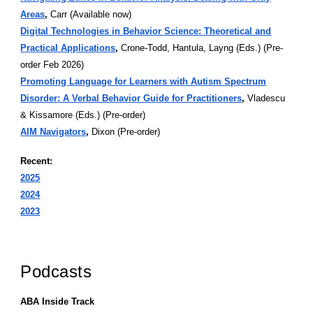
Areas
,
Carr (Available now)
Digital Technologies in Behavior Science: Theoretical and
Practical Applications
,
Crone-Todd, Hantula, Layng (Eds.) (Pre-
order Feb 2026)
Promoting Language for Learners with Autism Spectrum
Disorder: A Verbal Behavior Guide for Practitioners
,
Vladescu
& Kissamore (Eds.) (Pre-order)
AIM Navigators
,
Dixon (Pre-order)
Recent:
2025
2024
2023
Podcasts
ABA Inside Track