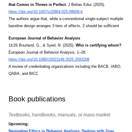
that Comes in Threes is Perfect
. J Behav Educ (2025).
https://doi.org/10.1007/s10864-025-09609-4
The authors argue that, while a conventional single-subject multiple
baseline design arranges 3 tiers of effects, 2 should be sufficient
European Journal of Behavior Analysis
11/26 Bourland, G., & Syed, N. (2025).
Who is certifying whom?
European Journal of Behavior Analysis, 1–28.
https://doi.org/10.1080/15021149.2025.2593208
A review of credentialing organizations including the BACB, IABO,
QABA, and BICC
Book publications
Textbooks, handbooks, manuals, or mass-market
Upcoming:
Navigating Ethics in Behavior Analysis: Dealing with Gray