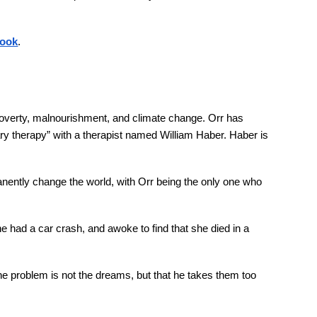
book
.
 poverty, malnourishment, and climate change. Orr has
tary therapy” with a therapist named William Haber. Haber is
nently change the world, with Orr being the only one who
e had a car crash, and awoke to find that she died in a
he problem is not the dreams, but that he takes them too