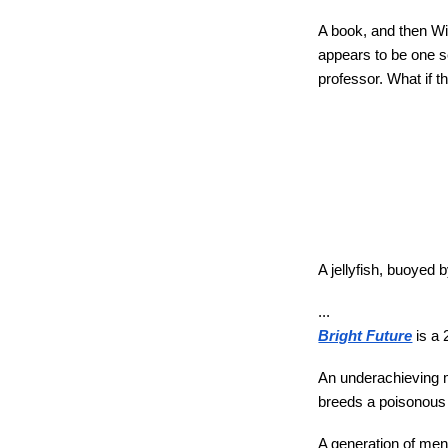
A book, and then Wi
appears to be one s
professor. What if th
A jellyfish, buoyed 
...
Bright Future
is a 
An underachieving ma
breeds a poisonous j
A generation of men a