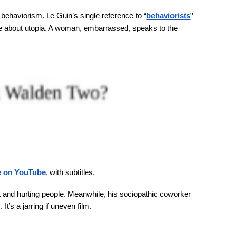
behaviorism. Le Guin’s single reference to “
behaviorists
”
ite about utopia. A woman, embarrassed, speaks to the
le on YouTube
, with subtitles.
out and hurting people. Meanwhile, his sociopathic coworker
t’s a jarring if uneven film.