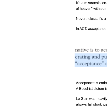
It’s a mistranslation
of heaven” with some
Nevertheless, it’s a g
In ACT, acceptance i
Acceptance is embod
A Buddhist dictum is
Le Guin was heavily 
always fall short, j