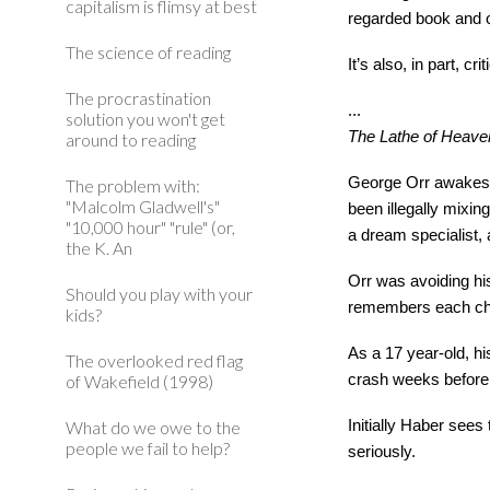
capitalism is flimsy at best
regarded book and 
The science of reading
It’s also, in part, c
The procrastination
...
solution you won't get
The Lathe of Heave
around to reading
George Orr awakes n
The problem with:
"Malcolm Gladwell's"
been illegally mixin
"10,000 hour" "rule" (or,
a dream specialist,
the K. An
Orr was avoiding hi
Should you play with your
remembers each cha
kids?
As a 17 year-old, h
The overlooked red flag
of Wakefield (1998)
crash weeks before,
What do we owe to the
Initially Haber see
people we fail to help?
seriously.