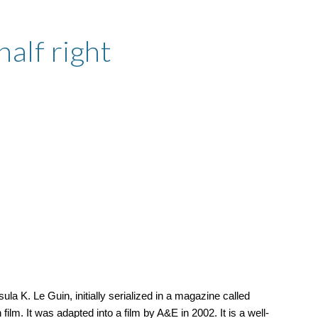
ion
half right
la K. Le Guin, initially serialized in a magazine called
 film. It was adapted into a film by A&E in 2002. It is a well-