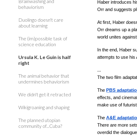
Brainwashing and
Haber introduces hi
behaviorism
Orr and suggests p
Duolingo doesn't care
At first, Haber doe
about learning
Orr dreams up a pla
world unites against
The (im)possible task of
science education
In the end, Haber s
Ursula K. Le Guin is half
attempts to use his
right
...
The animal behavior that
The two film adapta
undermines behaviorism
The
PBS adaptati
We didn't get it retracted
effects, and cinema
make use of futurist
Wikigroaning and shaping
The
A&E adaptati
The planned utopian
There are more sets
community of...Cuba?
overdid the dialogu