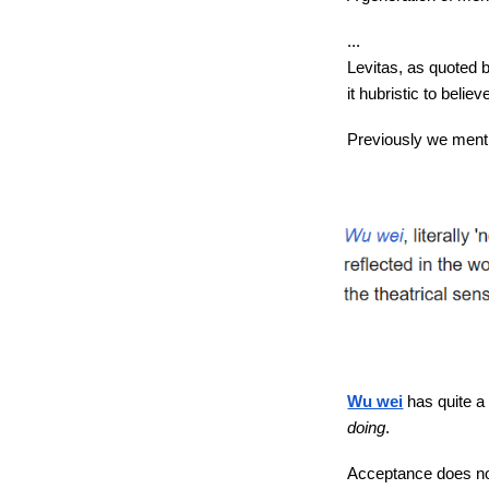
...
Levitas, as quoted 
it hubristic to belie
Previously we mentio
Wu wei
has quite a 
doing
.
Acceptance does not