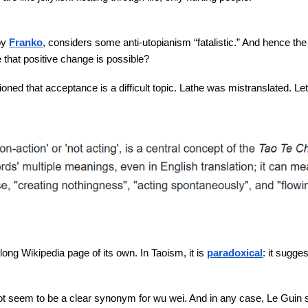
by
Franko
, considers some anti-utopianism “fatalistic.” And hence th
ve that positive change is possible?
ned that acceptance is a difficult topic. Lathe was mistranslated. Let
long Wikipedia page of its own. In Taoism, it is
paradoxical
: it sugge
 seem to be a clear synonym for wu wei. And in any case, Le Guin s