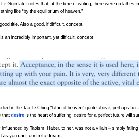
. Le Guin later notes that, at the time of writing, there were no lathes
thing like “by the equilibrium of heaven.”
ood title. Also a good, if difficult, concept.
s an incredibly important, yet difficult, concept
ied in the Tao Te Ching “lathe of heaven” quote above, perhaps beca
 that
desire
is the heart of suffering; desire for a perfect future will s
influenced by Taoism. Haber, to her, was not a villain – simply fallin
ust as you can’t control a dream.