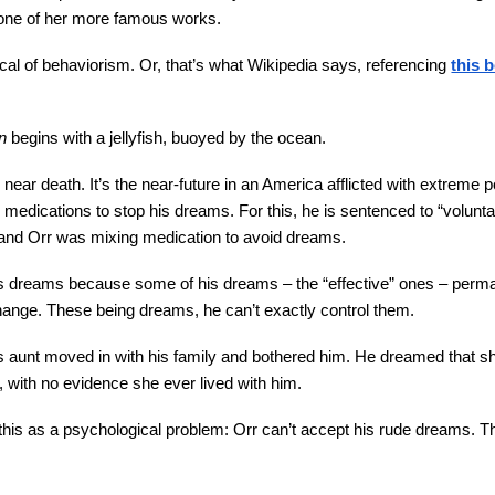
one of her more famous works.
ritical of behaviorism. Or, that’s what Wikipedia says, referencing
this 
n
begins with a jellyfish, buoyed by the ocean.
ear death. It’s the near-future in an America afflicted with extreme
g medications to stop his dreams. For this, he is sentenced to “volun
 and Orr was mixing medication to avoid dreams.
s dreams because some of his dreams – the “effective” ones – perma
nge. These being dreams, he can’t exactly control them.
is aunt moved in with his family and bothered him. He dreamed that sh
 with no evidence she ever lived with him.
s this as a psychological problem: Orr can’t accept his rude dreams. T