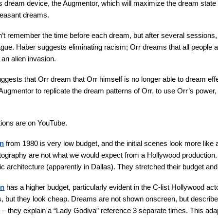
s dream device, the Augmentor, which will maximize the dream state
leasant dreams.
sn’t remember the time before each dream, but after several session
gue. Haber suggests eliminating racism; Orr dreams that all people 
 an alien invasion.
uggests that Orr dream that Orr himself is no longer able to dream ef
 Augmentor to replicate the dream patterns of Orr, to use Orr’s power
tions are on YouTube.
on
from 1980 is very low budget, and the initial scenes look more like 
tography are not what we would expect from a Hollywood production. St
ic architecture (apparently in Dallas). They stretched their budget and
on
has a higher budget, particularly evident in the C-list Hollywood ac
, but they look cheap. Dreams are not shown onscreen, but described b
e – they explain a “Lady Godiva” reference 3 separate times. This ada