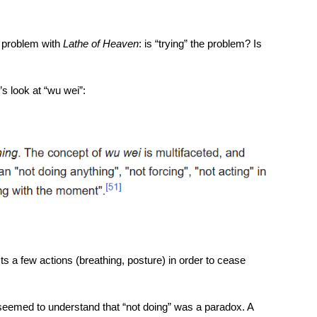
e problem with
Lathe of Heaven
: is “trying” the problem? Is
’s look at “wu wei”:
sts a few actions (breathing, posture) in order to cease
eemed to understand that “not doing” was a paradox. A