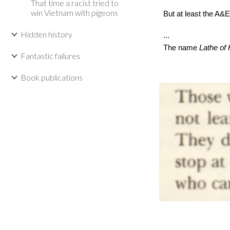
That time a racist tried to
win Vietnam with pigeons
But at least the A&E 
Hidden history
...
The name
Lathe of
Fantastic failures
Book publications