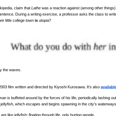
kipedia, claim that
Lathe
was a reaction against (among other things) 
entence. During a writing exercise, a professor asks the class to wr
eir little college town
is
utopia?
by the waves.
2003 film written and directed by Kiyoshi Kurosawa. It’s also
availab
n is buffeted around by the forces of his life, periodically lashing 
ellyfish, which escapes and begins spawning in the city’s waterways. I
re like jellyfish: floating through life, only hurting people.