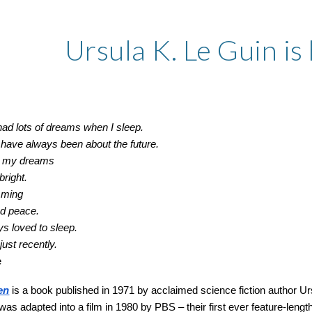
ip to main content
Skip to navigat
Ursula K. Le Guin is 
had lots of dreams when I sleep.
have always been about the future.
in my dreams
right.
mming
nd peace.
ys loved to sleep.
 just recently.
e
en
is a book published in 1971 by acclaimed science fiction author Ursu
t was adapted into a film in 1980 by PBS – their first ever feature-length