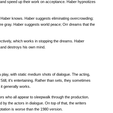
 and speed up their work on acceptance. Haber hypnotizes
s, Haber knows. Haber suggests eliminating overcrowding;
are gray. Haber suggests world peace; Orr dreams that the
fectively, which works in stopping the dreams. Haber
, and destroys his own mind.
a play, with static medium shots of dialogue. The acting,
ill, it’s entertaining. Rather than sets, they sometimes
 it generally works.
tors who all appear to sleepwalk through the production.
y the actors in dialogue. On top of that, the writers
ptation is worse than the 1980 version.