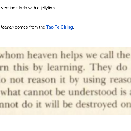
version starts with a jellyfish.
 Heaven
comes from the
Tao Te Ching
.