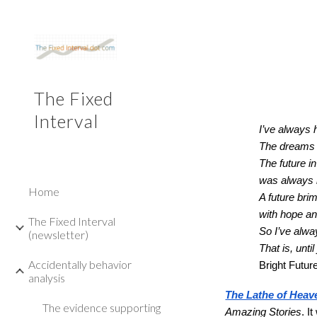
Sk
The Fixed
Interval
I’ve always 
The dreams 
The future 
was always b
Home
A future bri
with hope a
The Fixed Interval
So I’ve alwa
(newsletter)
That is, until
Accidentally behavior
Bright Futur
analysis
The Lathe of Heav
The evidence supporting
Amazing Stories
. I