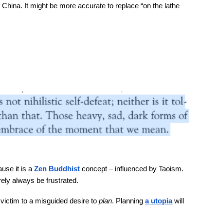
 in China. It might be more accurate to replace “on the lathe
use it is a
Zen Buddhist
concept – influenced by Taoism.
urely always be frustrated.
g victim to a misguided desire to
plan
. Planning
a utopia
will