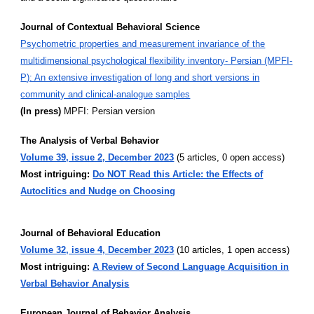
Journal of Contextual Behavioral Science
Psychometric properties and measurement invariance of the
multidimensional psychological flexibility inventory- Persian (MPFI-
P): An extensive investigation of long and short versions in
community and clinical-analogue samples
(In press)
MPFI: Persian version
The Analysis of Verbal Behavior
Volume 39, issue 2, December 2023
(5 articles, 0 open access)
Most intriguing:
Do NOT Read this Article: the Effects of
Autoclitics and Nudge on Choosing
Journal of Behavioral Education
Volume 32, issue 4, December 2023
(10 articles, 1 open access)
Most intriguing:
A Review of Second Language Acquisition in
Verbal Behavior Analysis
European Journal of Behavior Analysis