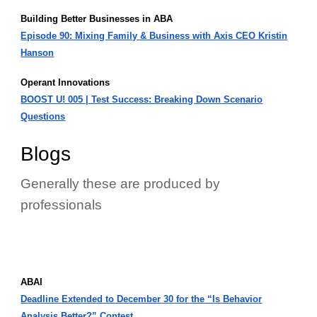
Building Better Businesses in ABA
Episode 90: Mixing Family & Business with Axis CEO Kristin
Hanson
Operant Innovations
BOOST U! 005 | Test Success: Breaking Down Scenario
Questions
Blogs
Generally these are produced by
professionals
ABAI
Deadline Extended to December 30 for the “Is Behavior
Analysis Better?” Contest