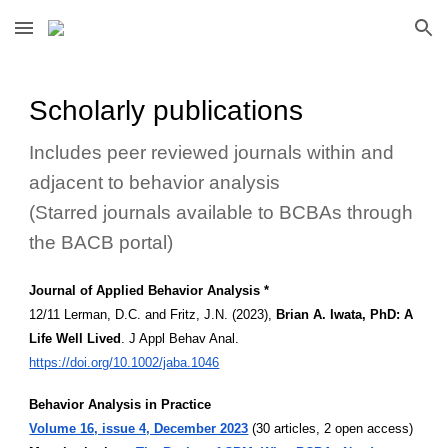
Skip to main content
Skip to navigation
Scholarly publications
Includes peer reviewed journals within and
adjacent to behavior analysis
(Starred journals available to BCBAs through
the BACB portal)
Journal of Applied Behavior Analysis *
12/11 Lerman, D.C. and Fritz, J.N. (2023),
Brian A. Iwata, PhD: A
Life Well Lived
. J Appl Behav Anal.
https://doi.org/10.1002/jaba.1046
Behavior Analysis in Practice
Volume 16, issue 4, December 2023
(30 articles, 2 open access)