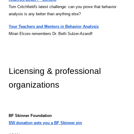
Tom Critchfield's latest challenge: can you prove that behavior
analysis is any better than anything else?
Your Teachers and Mentors in Behavior Analysis
Mirari Elcoro remembers Dr. Beth Sulzer-Azaroff
Licensing & professional
organizations
BF Skinner Foundation
$50 donation gets you a BF Skinner pin