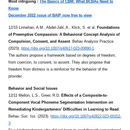
Most intriguing :
The Basics of CBM: What BCBAs Need to
Know
December 2022 issue of BAIP now free to view
12/15 Linnehan, A.M., Abdel-Jalil, A., Klick, S. et al.
Foundations
of Preemptive Compassion: A Behavioral Concept Analysis of
Compulsion, Consent, and Assent
. Behav Analysis Practice
(2023).
https://doi.org/10.1007/s40617-023-00890-1
The authors propose a framework based on degrees of freedom,
from coercion, to consent, to assent. They also propose that
freedom from distress is a reinforcer for the behavior of the
provider
Behavior and Social Issues
12/11 Mellon, L.S., Greer, R.D.
Effects of a Composite-to-
Component Vocal Phoneme Segmentation Intervention on
Remediating Kindergarteners’ Difficulties in Learning to Read
.
Behav. Soc. Iss. (2023).
https://doi.org/10.1007/s42822-023-00152-
3