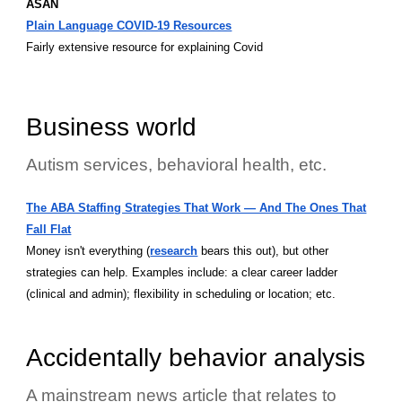
ASAN
Plain Language COVID-19 Resources
Fairly extensive resource for explaining Covid
Business world
Autism services, behavioral health, etc.
The ABA Staffing Strategies That Work — And The Ones That
Fall Flat
Money isn't everything (
research
bears this out), but other
strategies can help. Examples include: a clear career ladder
(clinical and admin); flexibility in scheduling or location; etc.
Accidentally behavior analysis
A mainstream news article that relates to