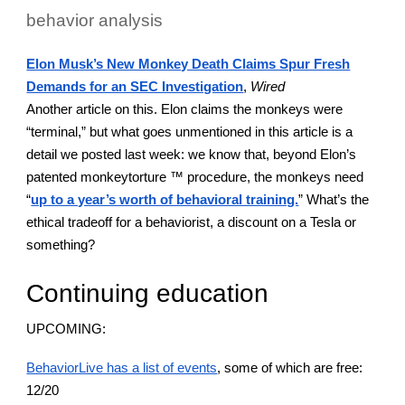
behavior analysis
Elon Musk’s New Monkey Death Claims Spur Fresh
Demands for an SEC Investigation
,
Wired
Another article on this. Elon claims the monkeys were
“terminal,” but what goes unmentioned in this article is a
detail we posted last week: we know that, beyond Elon’s
patented monkeytorture ™ procedure, the monkeys need
“
up to a year’s worth of behavioral training.
” What’s the
ethical tradeoff for a behaviorist, a discount on a Tesla or
something?
Continuing education
UPCOMING:
BehaviorLive has a list of events
, some of which are free:
12/20