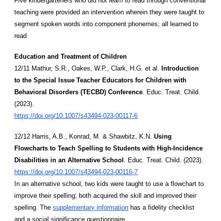
Five kindergarteners who did not learn to read through conventional
teaching were provided an intervention wherein they were taught to
segment spoken words into component phonemes; all learned to
read
Education and Treatment of Children
12/11 Mathur, S.R., Oakes, W.P., Clark, H.G. et al.
Introduction
to the Special Issue Teacher Educators for Children with
Behavioral Disorders (TECBD) Conference
. Educ. Treat. Child.
(2023).
https://doi.org/10.1007/s43494-023-00117-6
12/12 Harris, A.B., Konrad, M. & Shawbitz, K.N.
Using
Flowcharts to Teach Spelling to Students with High-Incidence
Disabilities in an Alternative School
. Educ. Treat. Child. (2023).
https://doi.org/10.1007/s43494-023-00116-7
In an alternative school, two kids were taught to use a flowchart to
improve their spelling; both acquired the skill and improved their
spelling. The
supplementary information
has a fidelity checklist
and a social significance questionnaire