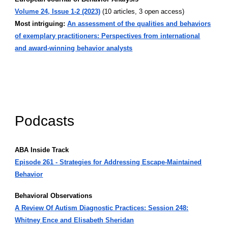
Volume 24, Issue 1-2 (2023)
(10 articles, 3 open access)
Most intriguing:
An assessment of the qualities and behaviors
of exemplary practitioners: Perspectives from international
and award-winning behavior analysts
Podcasts
ABA Inside Track
Episode 261 - Strategies for Addressing Escape-Maintained
Behavior
Behavioral Observations
A Review Of Autism Diagnostic Practices: Session 248:
Whitney Ence and Elisabeth Sheridan