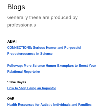
Blogs
Generally these are produced by
professionals
ABAI
CONNECTIONS: Serious Humor and Purposeful
Preposterousness in Science
Followup: More Science Humor Exemplars to Boost Your
Relational Repertoire
Steve Hayes
How to Stop Being an Impostor
OAR
Health Resources for Autistic Individuals and Families