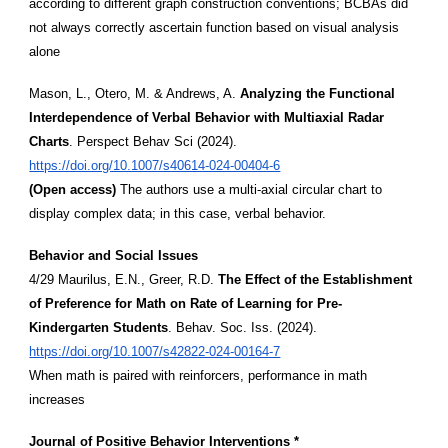
according to different graph construction conventions; BCBAs did
not always correctly ascertain function based on visual analysis
alone
Mason, L., Otero, M. & Andrews, A.
Analyzing the Functional
Interdependence of Verbal Behavior with Multiaxial Radar
Charts
. Perspect Behav Sci (2024).
https://doi.org/10.1007/s40614-024-00404-6
(Open access)
The authors use a multi-axial circular chart to
display complex data; in this case, verbal behavior.
Behavior and Social Issues
4/29 Maurilus, E.N., Greer, R.D.
The Effect of the Establishment
of Preference for Math on Rate of Learning for Pre-
Kindergarten Students
. Behav. Soc. Iss. (2024).
https://doi.org/10.1007/s42822-024-00164-7
When math is paired with reinforcers, performance in math
increases
Journal of Positive Behavior Interventions *