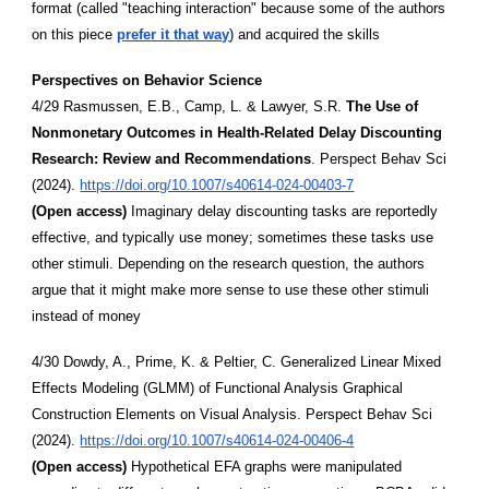
format (called "teaching interaction" because some of the authors
on this piece
prefer it that way
) and acquired the skills
Perspectives on Behavior Science
4/29 Rasmussen, E.B., Camp, L. & Lawyer, S.R.
The Use of
Nonmonetary Outcomes in Health-Related Delay Discounting
Research: Review and Recommendations
. Perspect Behav Sci
(2024).
https://doi.org/10.1007/s40614-024-00403-7
(Open access)
Imaginary delay discounting tasks are reportedly
effective, and typically use money; sometimes these tasks use
other stimuli. Depending on the research question, the authors
argue that it might make more sense to use these other stimuli
instead of money
4/30 Dowdy, A., Prime, K. & Peltier, C. Generalized Linear Mixed
Effects Modeling (GLMM) of Functional Analysis Graphical
Construction Elements on Visual Analysis. Perspect Behav Sci
(2024).
https://doi.org/10.1007/s40614-024-00406-4
(Open access)
Hypothetical EFA graphs were manipulated