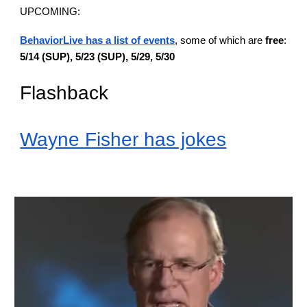
UPCOMING:
BehaviorLive has a list of events
, some of which are
free
:
5/14 (SUP), 5/23 (SUP), 5/29, 5/30
Flashback
Wayne Fisher has jokes