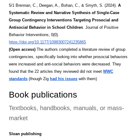
5/1 Brennan, C., Deegan, A., Bohan, C., & Smyth, S. (2024).
A
Systematic Review and Narrative Synthesis of Single-Case
Group Contingency Interventions Targeting Prosocial and
Antisocial Behavior in School Children
. Journal of Positive
Behavior Interventions, 0(0).
https://doi.org/10.1177/10983007241235865
(Open access)
The authors completed a literature review of group
contingencies, specifically looking into whether prosocial behaviors
were increased and anti-social behaviors were decreased. They
found that the 22 articles they reviewed did not meet
WWC
standards
(though Zig
had his issues
with them)
Book publications
Textbooks, handbooks, manuals, or mass-
market
Sloan publishing