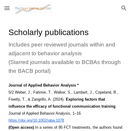
Skip to main content
Skip to navigation
Scholarly publications
Includes peer reviewed journals within and
adjacent to behavior analysis
(Starred journals available to BCBAs through
the BACB portal)
Journal of Applied Behavior Analysis *
5/2 Weber, J., Fahmie, T., Walker, S., Lambert, J., Copeland, B.,
Freetly, T., & Zangrillo, A. (2024).
Exploring factors that
influence the efficacy of functional communication training
.
Journal of Applied Behavior Analysis, 1–16.
https://doi.org/10.1002/jaba.1078
(Open access)
In a series of 95 FCT treatments, the authors found