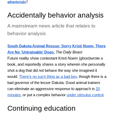
advertorials
?
Accidentally behavior analysis
A mainstream news article that relates to
behavior analysis
South Dakota Animal Rescue: Sorry Kristi Noem, There
Are No ‘Untrainable’ Dogs
,
The Daily Beast
Future reality show contestant Kristi Noem (ghost)wrote a
book, and reportedly shares a story wherein she personally
shot a dog that did not behave the way she imagined it
would.
There’s no such thing as a bad boy
, though there is a
bad governor of the lesser Dakota. Good animal trainers
can eliminate an aggressive response to approach in
20
minutes
, or put a complex behavior
under stimulus control
.
Continuing education