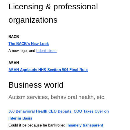
Licensing & professional
organizations
BACB
The BACB’s New Look
A new logo, and
I don't like it
ASAN
ASAN Applauds HHS Section 504 Final Rule
Business world
Autism services, behavioral health, etc.
360 Behavioral Health CEO Departs, COO Takes Over on
Interim Basis
Could it be because he bankrolled
insanely transparent