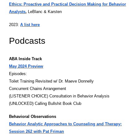
Ethics: Proactive and Practical Decision Making for Behavior
Analysts
,
LeBlanc & Karsten
2023:
A list here
Podcasts
ABA Inside Track
May 2024 Preview
Episodes:
Toilet Training Revisited w/ Dr. Maeve Donnelly
Concurrent Chains Arrangement
(LISTENER CHOICE) Consultation in Behavior Analysis
(UNLOCKED) Calling Bullshit Book Club
Behavioral Observations
Behavior Analytic Approaches to Counseling and Therapy:
Session 262 with Pat Friman