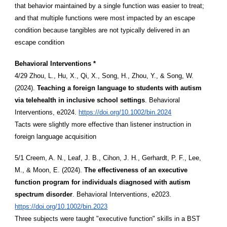
that behavior maintained by a single function was easier to treat;
and that multiple functions were most impacted by an escape
condition because tangibles are not typically delivered in an
escape condition
Behavioral Interventions *
4/29 Zhou, L., Hu, X., Qi, X., Song, H., Zhou, Y., & Song, W.
(2024).
Teaching a foreign language to students with autism
via telehealth in inclusive school settings
. Behavioral
Interventions, e2024.
https://doi.org/10.1002/bin.2024
Tacts were slightly more effective than listener instruction in
foreign language acquisition
5/1 Creem, A. N., Leaf, J. B., Cihon, J. H., Gerhardt, P. F., Lee,
M., & Moon, E. (2024).
The effectiveness of an executive
function program for individuals diagnosed with autism
spectrum disorder
. Behavioral Interventions, e2023.
https://doi.org/10.1002/bin.2023
Three subjects were taught "executive function" skills in a BST