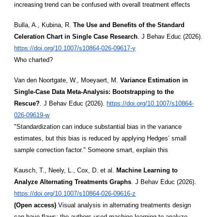
increasing trend can be confused with overall treatment effects
Bulla, A., Kubina, R.
The Use and Benefits of the Standard
Celeration Chart in Single Case Research
. J Behav Educ (2026).
https://doi.org/10.1007/s10864-026-09617-y
Who charted?
Van den Noortgate, W., Moeyaert, M.
Variance Estimation in
Single-Case Data Meta-Analysis: Bootstrapping to the
Rescue?
. J Behav Educ (2026).
https://doi.org/10.1007/s10864-
026-09619-w
"Standardization can induce substantial bias in the variance
estimates, but this bias is reduced by applying Hedges’ small
sample correction factor." Someone smart, explain this
Kausch, T., Neely, L., Cox, D. et al.
Machine Learning to
Analyze Alternating Treatments Graphs
. J Behav Educ (2026).
https://doi.org/10.1007/s10864-026-09616-z
(Open access)
Visual analysis in alternating treatments design
can have flaws; the authors used machine learning to analyze