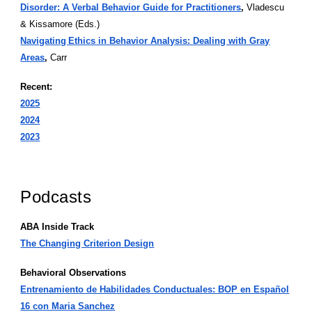
Disorder: A Verbal Behavior Guide for Practitioners
,
Vladescu
& Kissamore (Eds.)
Navigating Ethics in Behavior Analysis: Dealing with Gray
Areas
,
Carr
Recent:
2025
2024
2023
Podcasts
ABA Inside Track
The Changing Criterion Design
Behavioral Observations
Entrenamiento de Habilidades Conductuales: BOP en Español
16 con Maria Sanchez