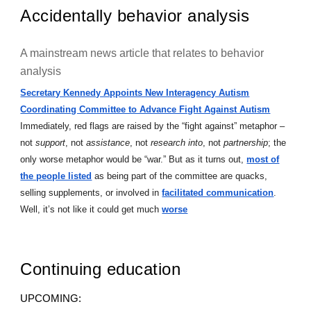
Accidentally behavior analysis
A mainstream news article that relates to behavior
analysis
Secretary Kennedy Appoints New Interagency Autism
Coordinating Committee to Advance Fight Against Autism
Immediately, red flags are raised by the “fight against” metaphor –
not
support
, not
assistance
, not
research into
, not
partnership
; the
only worse metaphor would be “war.” But as it turns out,
most of
the people listed
as being part of the committee are quacks,
selling supplements, or involved in
facilitated communication
.
Well, it’s not like it could get much
worse
Continuing education
UPCOMING: