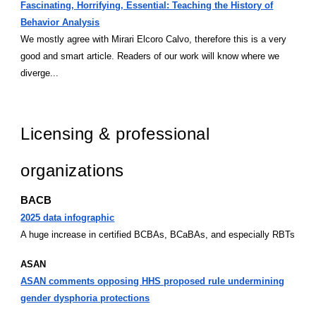
Fascinating, Horrifying, Essential: Teaching the History of
Behavior Analysis
We mostly agree with Mirari Elcoro Calvo, therefore this is a very
good and smart article. Readers of our work will know where we
diverge...
Licensing & professional
organizations
BACB
2025 data infographic
A huge increase in certified BCBAs, BCaBAs, and especially RBTs
ASAN
ASAN comments opposing HHS proposed rule undermining
gender dysphoria protections