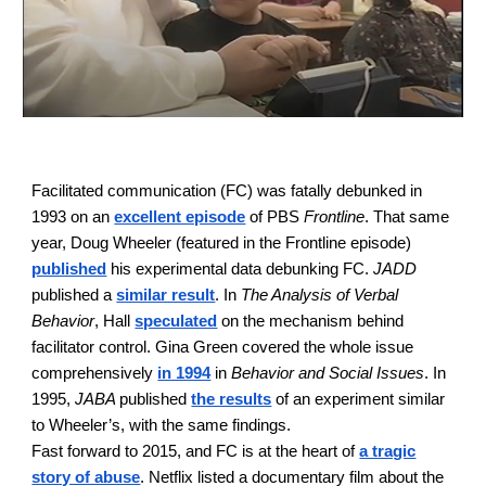
Facilitated communication (FC) was fatall
y
debunked in
1993 on an
excellent episode
of PBS
Frontline
. That same
year, Doug Wheeler (featured in the Frontline episode)
published
his experimental data debunking FC.
JADD
published a
similar result
. In
The Analysis of Verbal
Behavior
, Hall
speculated
on the mechanism behind
facilitator control. Gina Green covered the whole issue
comprehensively
in 1994
in
Behavior and Social Issues
. In
1995,
JABA
published
the results
of an experiment similar
to Wheeler’s, with the same findings.
Fast forward to 2015, and FC is at the heart of
a tragic
story of abuse
. Netflix listed a documentary film about the