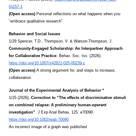
01157-1
(Open access)
Personal reflections on what happens when you
"embrace qualitative research"
Behavior and Social Issues
1/29 Spencer, T.D., Thompson, V. & Watson-Thompson, J.
Community-Engaged Scholarship: An Interpartner Approach
for Collaborative Practice
. Behav. Soc. Iss. (2026).
https://doi.org/10.1007/s42822-025-00239-z
(Open access)
A strong argument for, and steps to increase,
collaboration
Journal of the Experimental Analysis of Behavior *
1/25 (2026),
Correction to “The effects of discriminative stimuli
on combined relapse: A preliminary human-operant
investigation”
. J Exp Anal Behav, 125: e70090.
https://doi.org/10.1002/jeab.70090
An incorrect image of a graph was published