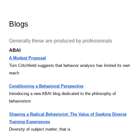
Blogs
Generally these are produced by professionals
ABAI
A Modest Proposal
Tom Critchfield suggests that behavior analysis has limited its own
reach
Conditioning a Behavioral Perspective
Introducing a new ABAI blog dedicated to the philosophy of
behaviorism
Shaping a Radical Behaviorist: The Value of Seeking Diverse
Training Experiences
Diversity of
subject matter
, that is