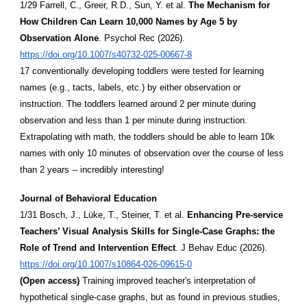
1/29 Farrell, C., Greer, R.D., Sun, Y. et al.
The Mechanism for
How Children Can Learn 10,000 Names by Age 5 by
Observation Alone
. Psychol Rec (2026).
https://doi.org/10.1007/s40732-025-00667-8
17 conventionally developing toddlers were tested for learning
names (e.g., tacts, labels, etc.) by either observation or
instruction. The toddlers learned around 2 per minute during
observation and less than 1 per minute during instruction.
Extrapolating with math, the toddlers should be able to learn 10k
names with only 10 minutes of observation over the course of less
than 2 years -- incredibly interesting!
Journal of Behavioral Education
1/31 Bosch, J., Lüke, T., Steiner, T. et al.
Enhancing Pre-service
Teachers’ Visual Analysis Skills for Single-Case Graphs: the
Role of Trend and Intervention Effect
. J Behav Educ (2026).
https://doi.org/10.1007/s10864-026-09615-0
(Open access)
Training improved teacher's interpretation of
hypothetical single-case graphs, but as found in previous studies,