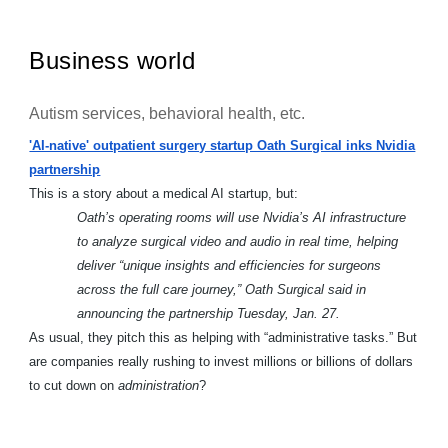
Business world
Autism services, behavioral health, etc.
'AI-native' outpatient surgery startup Oath Surgical inks Nvidia
partnership
This is a story about a medical AI startup, but:
Oath’s operating rooms will use Nvidia’s AI infrastructure
to analyze surgical video and audio in real time, helping
deliver “unique insights and efficiencies for surgeons
across the full care journey,” Oath Surgical said in
announcing the partnership Tuesday, Jan. 27.
As usual, they pitch this as helping with “administrative tasks.” But
are companies really rushing to invest millions or billions of dollars
to cut down on
administration
?