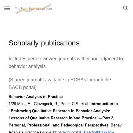
Skip to main content
Skip to navigation
Scholarly publications
Includes peer reviewed journals within and adjacent to
behavior analysis
(Starred journals available to BCBAs through the
BACB portal)
Behavior Analysis in Practice
1/26 Milor, E., Giovagnoli, R., Peter, C.S. et al.
Introduction to
“Embracing Qualitative Research in Behavior Analysis:
Lessons of Qualitative Research in/and Practice”—Part 2,
Personal, Professional, and Pedagogical Perspectives
. Behav
Analysis Practice (2026).
https://doi.org/10.1007/s40617-026-