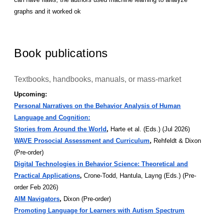
graphs and it worked ok
Book publications
Textbooks, handbooks, manuals, or mass-market
Upcoming:
Personal Narratives on the Behavior Analysis of Human
Language and Cognition:
Stories from Around the World
,
Harte et al. (Eds.) (Jul 2026)
WAVE Prosocial Assessment and Curriculum
,
Rehfeldt & Dixon
(Pre-order)
Digital Technologies in Behavior Science: Theoretical and
Practical Applications
,
Crone-Todd, Hantula, Layng (Eds.) (Pre-
order Feb 2026)
AIM Navigators
,
Dixon (Pre-order)
Promoting Language for Learners with Autism Spectrum