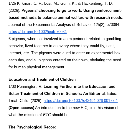
1/26 Kirkman, C. F., Losi, M., Gurin, K., & Hackenberg, T. D.
(2026).
Pigeons' choosing to go to work: Using reinforcement-
based methods to balance animal welfare with research needs
.
Journal of the Experimental Analysis of Behavior, 125(2), e70084.
https://doi.org/10.1002/jeab.70084
6 pigeons, when not involved in an experiment related to gambling
behavior, lived together in an aviary where they could fly, nest,
interact, etc. The pigeons were cued to enter an experimental box
each day, and all pigeons entered on their own, obviating the need
for human physical management
Education and Treatment of Children
1/30 Pennington, R.
Leaning Further into the Education and
Better Treatment of Children in Schools: An Editorial
. Educ.
Treat. Child. (2026).
https://doi.org/10.1007/s43494-026-00177-4
(Open access)
An introduction to the new EIC, plus his vision of
what the mission of
ETC
should be
The Psychological Record