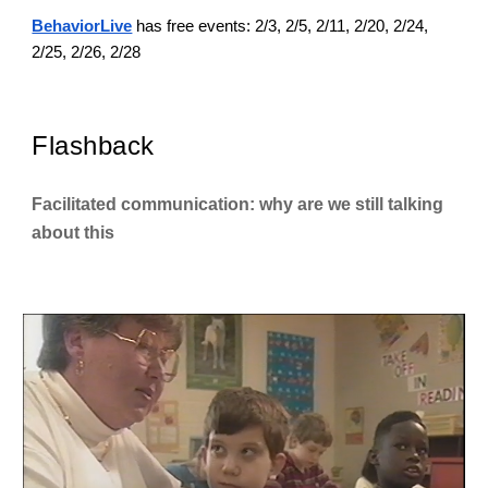
BehaviorLive
has free events: 2/3, 2/5, 2/11, 2/20, 2/24,
2/25, 2/26, 2/28
Flashback
Facilitated communication: why are we still talking
about this