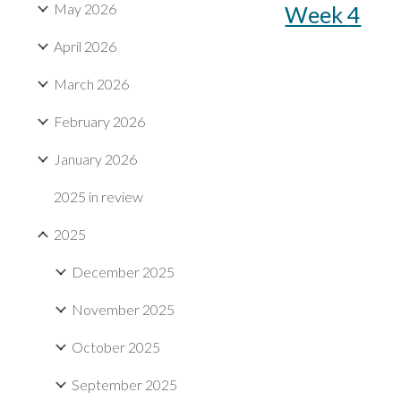
May 2026
Week
4
April 2026
March 2026
February 2026
January 2026
2025 in review
2025
December 2025
November 2025
October 2025
September 2025