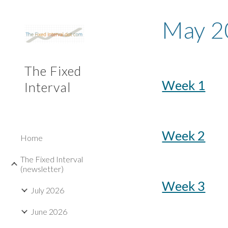
Sk
May
2
The Fixed
Week 1
Interval
Week 2
Home
The Fixed Interval
(newsletter)
Week 3
July 2026
June 2026