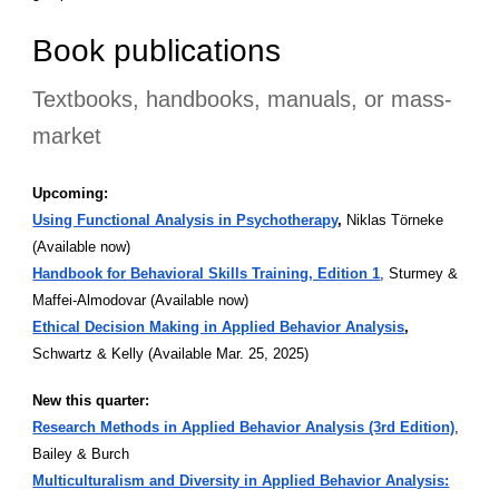
Book publications
Textbooks, handbooks, manuals, or mass-
market
Upcoming:
Using Functional Analysis in Psychotherapy
,
Niklas Törneke
(Available now)
Handbook for Behavioral Skills Training, Edition 1
, Sturmey &
Maffei-Almodovar (Available now)
Ethical Decision Making in Applied Behavior Analysis
,
Schwartz & Kelly (Available Mar. 25, 2025)
New this quarter:
Research Methods in Applied Behavior Analysis (3rd Edition)
,
Bailey & Burch
Multiculturalism and Diversity in Applied Behavior Analysis: