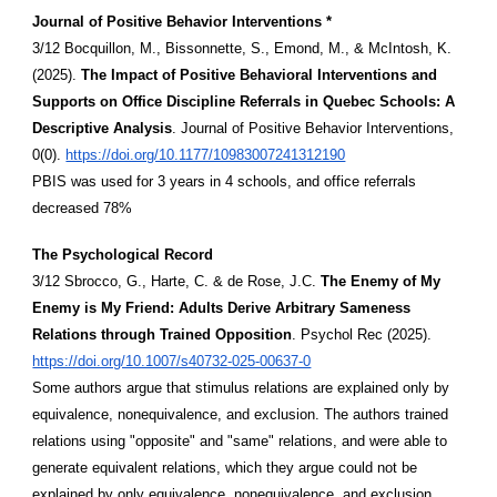
Journal of Positive Behavior Interventions *
3/12 Bocquillon, M., Bissonnette, S., Emond, M., & McIntosh, K.
(2025).
The Impact of Positive Behavioral Interventions and
Supports on Office Discipline Referrals in Quebec Schools: A
Descriptive Analysis
. Journal of Positive Behavior Interventions,
0(0).
https://doi.org/10.1177/10983007241312190
PBIS was used for 3 years in 4 schools, and office referrals
decreased 78%
The Psychological Record
3/12 Sbrocco, G., Harte, C. & de Rose, J.C.
The Enemy of My
Enemy is My Friend: Adults Derive Arbitrary Sameness
Relations through Trained Opposition
. Psychol Rec (2025).
https://doi.org/10.1007/s40732-025-00637-0
Some authors argue that stimulus relations are explained only by
equivalence, nonequivalence, and exclusion. The authors trained
relations using "opposite" and "same" relations, and were able to
generate equivalent relations, which they argue could not be
explained by only equivalence, nonequivalence, and exclusion.