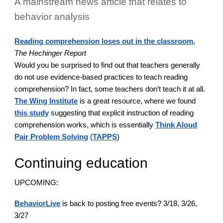
A mainstream news article that relates to
behavior analysis
Reading comprehension loses out in the classroom
,
The Hechinger Report
Would you be surprised to find out that teachers generally
do not use evidence-based practices to teach reading
comprehension? In fact, some teachers don’t teach it at all.
The Wing Institute
is a great resource, where we found
this study
suggesting that explicit instruction of reading
comprehension works, which is essentially
Think Aloud
Pair Problem Solving
(
TAPPS
)
Continuing education
UPCOMING:
BehaviorLive
is back to posting free events? 3/18, 3/26,
3/27