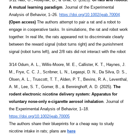
A mutual learning paradigm
. Journal of the Experimental
Analysis of Behavior, 1–26.
https://doi.org/10.1002/jeab.70004
(Open access)
The authors attempt to pair a rat and a robot to
engage in cooperative tasks. In simulations, the rat and robot work
together. In real life, the rats appeared not to discriminate clearly
between the reward signal (robot turns right) and the punishment
signal (robot turns left), and 2/8 rats did not interact with the robot
3/14 Odum, A. L., Willis-Moore, M. E., Callister, K. T., Haynes, J.
M., Frye, C. C. J., Scribner, L. N., Legaspi, D. N., Da Silva, D. S.,
Olsen, A. L., Truscott, T. T., Alden, P. T., Bevins, R. A., Leventhal,
A. M., Lee, S. T., Gomer, B., & Benninghoff, A. D. (2025).
The
rodent electronic nicotine delivery system: Apparatus for
voluntary nose-only e-cigarette aerosol inhalation
. Journal of
the Experimental Analysis of Behavior, 1–18.
https://doi.org/10.1002/jeab.70005
The authors share their blueprints for a cheap way to study
nicotine intake in rats; plans are
here