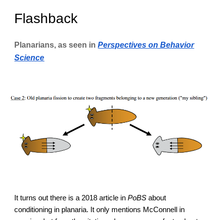
Flashback
Planarians, as seen in
Perspectives on Behavior
Science
It turns out there is a 2018 article in
PoBS
about
conditioning in planaria. It only mentions McConnell in