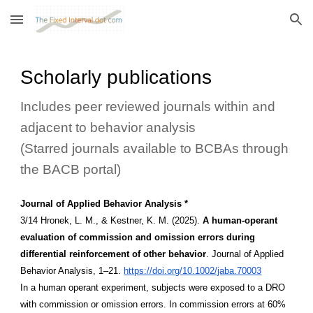
Skip to main content
Skip to navigation
Scholarly publications
Includes peer reviewed journals within and
adjacent to behavior analysis
(Starred journals available to BCBAs through
the BACB portal)
Journal of Applied Behavior Analysis *
3/14 Hronek, L. M., & Kestner, K. M. (2025).
A human-operant
evaluation of commission and omission errors during
differential reinforcement of other behavior
. Journal of Applied
Behavior Analysis, 1–21.
https://doi.org/10.1002/jaba.70003
In a human operant experiment, subjects were exposed to a DRO
with commission or omission errors. In commission errors at 60%