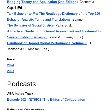
Bridging Theory and Application (2nd Edition)
, Conners &
Capell (Eds.)
Talk Behavior to Me: The Routledge Dictionary of the Top 150
Behavior Analytic Terms and Translations
, Samuel
The Behavior of Social Justice
, Parks et al.
A Practical Guide to Functional Assessment and Treatment for
Severe Problem Behavior
, Jessel & Sturmey (Eds.)
Handbook of Organizational Performance, Volume II
, D.
Johnson & C. Johnson (Eds.)
Recent:
2024
2023
Podcasts
ABA Inside Track
Episode 302 - (ETHICS) The Ethics of Collaboration
Behavioral Observations