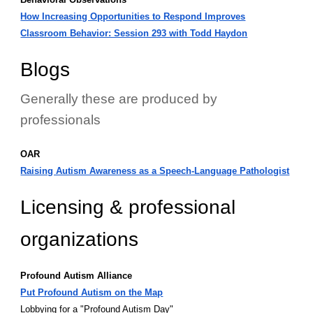
How Increasing Opportunities to Respond Improves
Classroom Behavior: Session 293 with Todd Haydon
Blogs
Generally these are produced by
professionals
OAR
Raising Autism Awareness as a Speech-Language Pathologist
Licensing & professional
organizations
Profound Autism Alliance
Put Profound Autism on the Map
Lobbying for a "Profound Autism Day"