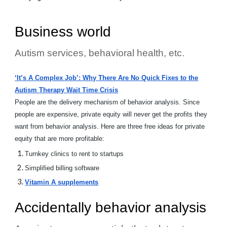
Business world
Autism services, behavioral health, etc.
‘It’s A Complex Job’: Why There Are No Quick Fixes to the
Autism Therapy Wait Time Crisis
People are the delivery mechanism of behavior analysis. Since
people are expensive, private equity will never get the profits they
want from behavior analysis. Here are three free ideas for private
equity that are more profitable:
Turnkey clinics to rent to startups
Simplified billing software
Vitamin A supplements
Accidentally behavior analysis