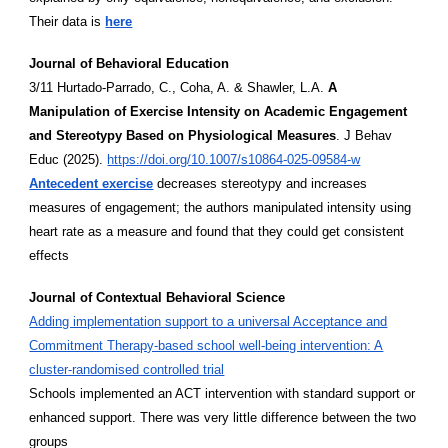
Their data is
here
Journal of Behavioral Education
3/11 Hurtado-Parrado, C., Coha, A. & Shawler, L.A.
A
Manipulation of Exercise Intensity on Academic Engagement
and Stereotypy Based on Physiological Measures
. J Behav
Educ (2025).
https://doi.org/10.1007/s10864-025-09584-w
Antecedent exercise
decreases stereotypy and increases
measures of engagement; the authors manipulated intensity using
heart rate as a measure and found that they could get consistent
effects
Journal of Contextual Behavioral Science
Adding implementation support to a universal Acceptance and
Commitment Therapy-based school well-being intervention: A
cluster-randomised controlled trial
Schools implemented an ACT intervention with standard support or
enhanced support. There was very little difference between the two
groups