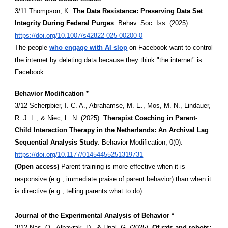
3/11 Thompson, K.
The Data Resistance: Preserving Data Set
Integrity During Federal Purges
. Behav. Soc. Iss. (2025).
https://doi.org/10.1007/s42822-025-00200-0
The people
who engage with AI slop
on Facebook want to control
the internet by deleting data because they think "the internet" is
Facebook
Behavior Modification *
3/12 Scherpbier, I. C. A., Abrahamse, M. E., Mos, M. N., Lindauer,
R. J. L., & Niec, L. N. (2025).
Therapist Coaching in Parent-
Child Interaction Therapy in the Netherlands: An Archival Lag
Sequential Analysis Study
. Behavior Modification, 0(0).
https://doi.org/10.1177/01454455251319731
(Open access)
Parent training is more effective when it is
responsive (e.g., immediate praise of parent behavior) than when it
is directive (e.g., telling parents what to do)
Journal of the Experimental Analysis of Behavior *
3/12 Nas, O., Albayrak, D., & Unal, G. (2025).
Of rats and robots: