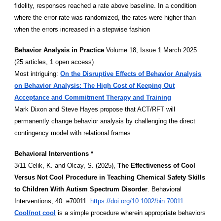
fidelity, responses reached a rate above baseline. In a condition
where the error rate was randomized, the rates were higher than
when the errors increased in a stepwise fashion
Behavior Analysis in Practice
Volume 18, Issue 1 March 2025
(25 articles, 1 open access)
Most intriguing:
On the Disruptive Effects of Behavior Analysis
on Behavior Analysis: The High Cost of Keeping Out
Acceptance and Commitment Therapy and Training
Mark Dixon and Steve Hayes propose that ACT/RFT will
permanently change behavior analysis by challenging the direct
contingency model with relational frames
Behavioral Interventions *
3/11 Celik, K. and Olcay, S. (2025),
The Effectiveness of Cool
Versus Not Cool Procedure in Teaching Chemical Safety Skills
to Children With Autism Spectrum Disorder
. Behavioral
Interventions, 40: e70011.
https://doi.org/10.1002/bin.70011
Cool/not cool
is a simple procedure wherein appropriate behaviors