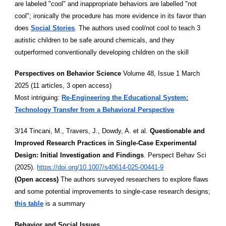
are labeled "cool" and inappropriate behaviors are labelled "not
cool"; ironically the procedure has more evidence in its favor than
does
Social Stories
. The authors used cool/not cool to teach 3
autistic children to be safe around chemicals, and they
outperformed conventionally developing children on the skill
Perspectives on Behavior Science
Volume 48, Issue 1 March
2025 (11 articles, 3 open access)
Most intriguing:
Re-Engineering the Educational System:
Technology Transfer from a Behavioral Perspective
3/14 Tincani, M., Travers, J., Dowdy, A. et al.
Questionable and
Improved Research Practices in Single-Case Experimental
Design: Initial Investigation and Findings
. Perspect Behav Sci
(2025).
https://doi.org/10.1007/s40614-025-00441-9
(Open access)
The authors surveyed researchers to explore flaws
and some potential improvements to single-case research designs;
this table
is a summary
Behavior and Social Issues