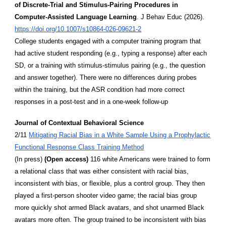
of Discrete-Trial and Stimulus-Pairing Procedures in
Computer-Assisted Language Learning
. J Behav Educ (2026).
https://doi.org/10.1007/s10864-026-09621-2
College students engaged with a computer training program that
had active student responding (e.g., typing a response) after each
SD, or a training with stimulus-stimulus pairing (e.g., the question
and answer together). There were no differences during probes
within the training, but the ASR condition had more correct
responses in a post-test and in a one-week follow-up
Journal of Contextual Behavioral Science
2/11
Mitigating Racial Bias in a White Sample Using a Prophylactic
Functional Response Class Training Method
(In press)
(Open access)
116 white Americans were trained to form
a relational class that was either consistent with racial bias,
inconsistent with bias, or flexible, plus a control group. They then
played a first-person shooter video game; the racial bias group
more quickly shot armed Black avatars, and shot unarmed Black
avatars more often. The group trained to be inconsistent with bias