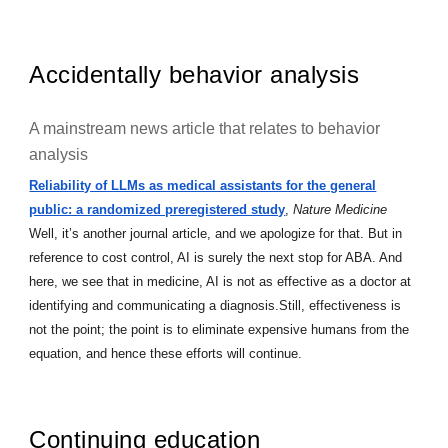
Accidentally behavior analysis
A mainstream news article that relates to behavior
analysis
Reliability of LLMs as medical assistants for the general
public: a randomized preregistered study
,
Nature Medicine
Well, it’s another journal article, and we apologize for that. But in
reference to cost control, AI is surely the next stop for ABA. And
here, we see that in medicine, AI is not as effective as a doctor at
identifying and communicating a diagnosis.Still, effectiveness is
not the point; the point is to eliminate expensive humans from the
equation, and hence these efforts will continue.
Continuing education