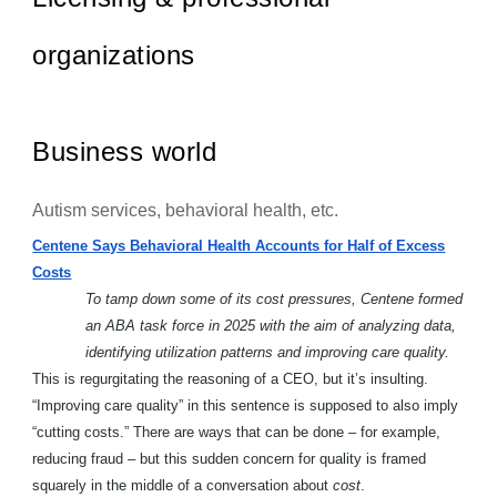
organizations
Business world
Autism services, behavioral health, etc.
Centene Says Behavioral Health Accounts for Half of Excess
Costs
To tamp down some of its cost pressures, Centene formed
an ABA task force in 2025 with the aim of analyzing data,
identifying utilization patterns and improving care quality.
This is regurgitating the reasoning of a CEO, but it’s insulting.
“Improving care quality” in this sentence is supposed to also imply
“cutting costs.” There are ways that can be done – for example,
reducing fraud – but this sudden concern for quality is framed
squarely in the middle of a conversation about
cost
.