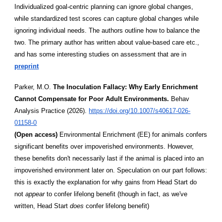
Individualized goal-centric planning can ignore global changes,
while standardized test scores can capture global changes while
ignoring individual needs. The authors outline how to balance the
two. The primary author has written about value-based care etc.,
and has some interesting studies on assessment that are in
preprint
Parker, M.O.
The Inoculation Fallacy: Why Early Enrichment
Cannot Compensate for Poor Adult Environments.
Behav
Analysis Practice (2026).
https://doi.org/10.1007/s40617-026-
01158-0
(Open access)
Environmental Enrichment (EE) for animals confers
significant benefits over impoverished environments. However,
these benefits don't necessarily last if the animal is placed into an
impoverished environment later on. Speculation on our part follows:
this is exactly the explanation for why gains from Head Start do
not
appear
to confer lifelong benefit (though in fact, as we've
written, Head Start
does
confer lifelong benefit)