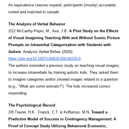
As equivalence classes expand, participants (mostly) accurately
sorted and matched to sample
The Analysis of Verbal Behavior
2/12 McCarthy-Pepin, M., Axe, J.B.
A Pilot Study on the Effects
of Visual Imagining Teaching With and Without Scenic Picture
Prompts on Intraverbal Categorization with Students with
Autism
. Analysis Verbal Behav (2026).
https://doi.org/10.1007/s40616-026-00226-4
The authors extended a previous study on teaching visual imagery
to increase intraverbals by training autistic kids. They asked them
to imagine categories and/or showed images related to a question
(e.g., "What are some animals?"). The kids increased correct
responding
The Psychological Record
2/8 Traxler, H.K., Franck, C.T. & Koffarnus, M.N.
Toward a
Predictive Model of Success in Contingency Management: A
Proof of Concept Study Utilizing Behavioral Economic,