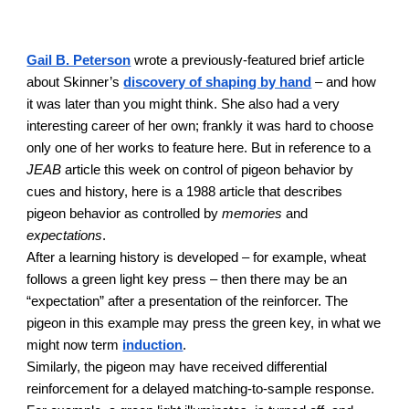
Gail B. Peterson
wrote a previously-featured brief article
about Skinner’s
discovery of shaping by hand
– and how
it was later than you might think. She also had a very
interesting career of her own; frankly it was hard to choose
only one of her works to feature here. But in reference to a
JEAB
article this week on control of pigeon behavior by
cues and history, here is a 1988 article that describes
pigeon behavior as controlled by
memories
and
expectations
.
After a learning history is developed – for example, wheat
follows a green light key press – then there may be an
“expectation” after a presentation of the reinforcer. The
pigeon in this example may press the green key, in what we
might now term
induction
.
Similarly, the pigeon may have received differential
reinforcement for a delayed matching-to-sample response.