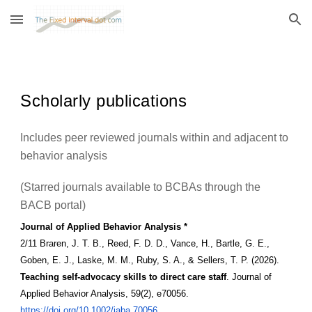
Skip to main content
Skip to navigation
Scholarly publications
Includes peer reviewed journals within and adjacent to
behavior analysis
(Starred journals available to BCBAs through the
BACB portal)
Journal of Applied Behavior Analysis *
2/11 Braren, J. T. B., Reed, F. D. D., Vance, H., Bartle, G. E.,
Goben, E. J., Laske, M. M., Ruby, S. A., & Sellers, T. P. (2026).
Teaching self-advocacy skills to direct care staff
. Journal of
Applied Behavior Analysis, 59(2), e70056.
https://doi.org/10.1002/jaba.70056