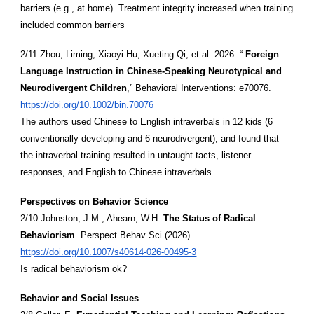
barriers (e.g., at home). Treatment integrity increased when training
included common barriers
2/11 Zhou, Liming, Xiaoyi Hu, Xueting Qi, et al. 2026. “
Foreign
Language Instruction in Chinese-Speaking Neurotypical and
Neurodivergent Children
,” Behavioral Interventions: e70076.
https://doi.org/10.1002/bin.70076
The authors used Chinese to English intraverbals in 12 kids (6
conventionally developing and 6 neurodivergent), and found that
the intraverbal training resulted in untaught tacts, listener
responses, and English to Chinese intraverbals
Perspectives on Behavior Science
2/10 Johnston, J.M., Ahearn, W.H.
The Status of Radical
Behaviorism
. Perspect Behav Sci (2026).
https://doi.org/10.1007/s40614-026-00495-3
Is radical behaviorism ok?
Behavior and Social Issues