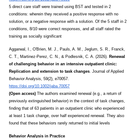
5 direct care staff were trained using BST and tested in 2
conditions: wherein they received a positive response with no
solution, or a negative response with a solution. Of the 5 staff in 2
conditions, 8/10 were correct responses, and all staff rated the
training as socially significant
Aggarwal, I., O'Brien, M. J., Pauls, A. M., Jeglum, S. R., Franck,
C. T., Martinez-Perez, C. N., & Podlesnik, C. A. (2026).
Renewal
of challenging behavior in an intensive outpatient clinic:
Replication and extension to task changes
. Journal of Applied
Behavior Analysis, 59(2), e70057.
https://doi.org/10.1002/jaba.70057
(Open access)
The authors examined renewal (e.g., a return of
previously extinguished behavior) in the context of task changes,
finding that of 63 patients in an outpatient clinic who experienced
at least 1 task change, over half experienced renewal. They also
found that these behaviors rarely returned to initial levels
Behavior Analysis in Practice