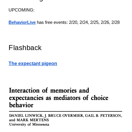
UPCOMING:
BehaviorLive
has free events: 2/20, 2/24, 2/25, 2/26, 2/28
Flashback
The expectant pigeon