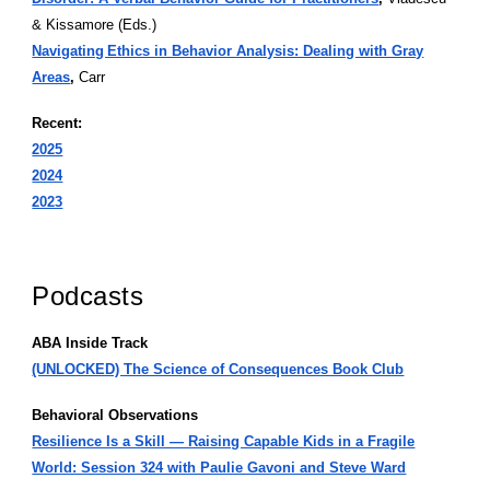
& Kissamore (Eds.)
Navigating Ethics in Behavior Analysis: Dealing with Gray
Areas
,
Carr
Recent:
2025
2024
2023
Podcasts
ABA Inside Track
(UNLOCKED) The Science of Consequences Book Club
Behavioral Observations
Resilience Is a Skill — Raising Capable Kids in a Fragile
World: Session 324 with Paulie Gavoni and Steve Ward