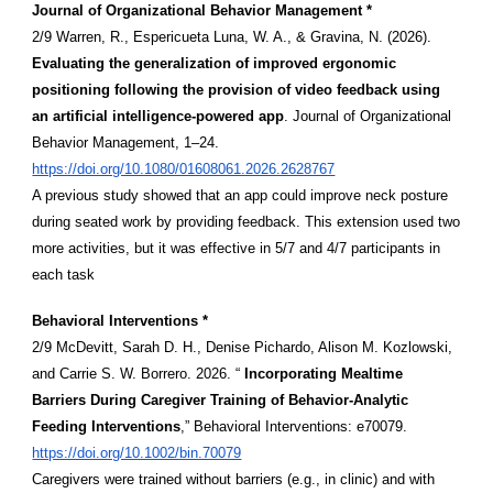
Journal of Organizational Behavior Management *
2/9 Warren, R., Espericueta Luna, W. A., & Gravina, N. (2026).
Evaluating the generalization of improved ergonomic
positioning following the provision of video feedback using
an artificial intelligence-powered app
. Journal of Organizational
Behavior Management, 1–24.
https://doi.org/10.1080/01608061.2026.2628767
A previous study showed that an app could improve neck posture
during seated work by providing feedback. This extension used two
more activities, but it was effective in 5/7 and 4/7 participants in
each task
Behavioral Interventions *
2/9 McDevitt, Sarah D. H., Denise Pichardo, Alison M. Kozlowski,
and Carrie S. W. Borrero. 2026. “
Incorporating Mealtime
Barriers During Caregiver Training of Behavior-Analytic
Feeding Interventions
,” Behavioral Interventions: e70079.
https://doi.org/10.1002/bin.70079
Caregivers were trained without barriers (e.g., in clinic) and with