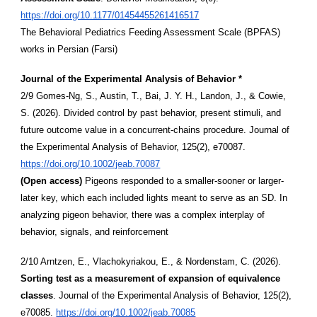
https://doi.org/10.1177/01454455261416517
The Behavioral Pediatrics Feeding Assessment Scale (BPFAS)
works in Persian (Farsi)
Journal of the Experimental Analysis of Behavior *
2/9 Gomes-Ng, S., Austin, T., Bai, J. Y. H., Landon, J., & Cowie,
S. (2026). Divided control by past behavior, present stimuli, and
future outcome value in a concurrent-chains procedure. Journal of
the Experimental Analysis of Behavior, 125(2), e70087.
https://doi.org/10.1002/jeab.70087
(Open access)
Pigeons responded to a smaller-sooner or larger-
later key, which each included lights meant to serve as an SD. In
analyzing pigeon behavior, there was a complex interplay of
behavior, signals, and reinforcement
2/10 Arntzen, E., Vlachokyriakou, E., & Nordenstam, C. (2026).
Sorting test as a measurement of expansion of equivalence
classes
. Journal of the Experimental Analysis of Behavior, 125(2),
e70085.
https://doi.org/10.1002/jeab.70085