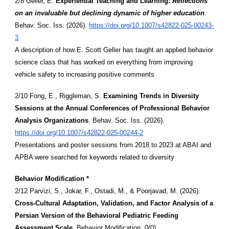
2/8 Geller, E.
Experiential Teaching and Learning:
Reflections
on an invaluable but declining dynamic of higher education
.
Behav. Soc. Iss. (2026).
https://doi.org/10.1007/s42822-025-00243-
3
A description of how E. Scott Geller has taught an applied behavior
science class that has worked on everything from improving
vehicle safety to increasing positive comments
2/10 Fong, E., Riggleman, S.
Examining Trends in Diversity
Sessions at the Annual Conferences of Professional Behavior
Analysis Organizations
. Behav. Soc. Iss. (2026).
https://doi.org/10.1007/s42822-025-00244-2
Presentations and poster sessions from 2018 to 2023 at ABAI and
APBA were searched for keywords related to diversity
Behavior Modification *
2/12 Parvizi, S., Jokar, F., Ostadi, M., & Poorjavad, M. (2026).
Cross-Cultural Adaptation, Validation, and Factor Analysis of a
Persian Version of the Behavioral Pediatric Feeding
Assessment Scale
. Behavior Modification, 0(0).