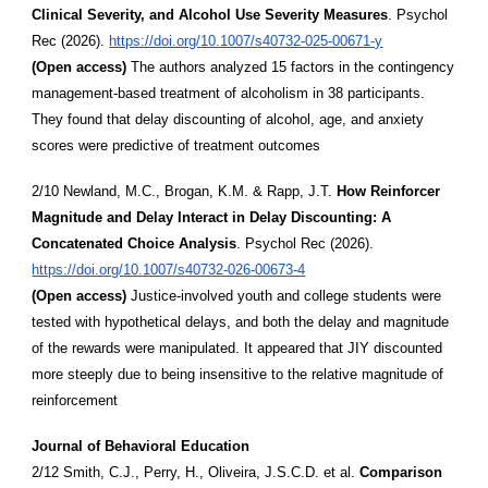
Clinical Severity, and Alcohol Use Severity Measures
. Psychol
Rec (2026).
https://doi.org/10.1007/s40732-025-00671-y
(Open access)
The authors analyzed 15 factors in the contingency
management-based treatment of alcoholism in 38 participants.
They found that delay discounting of alcohol, age, and anxiety
scores were predictive of treatment outcomes
2/10 Newland, M.C., Brogan, K.M. & Rapp, J.T.
How Reinforcer
Magnitude and Delay Interact in Delay Discounting: A
Concatenated Choice Analysis
. Psychol Rec (2026).
https://doi.org/10.1007/s40732-026-00673-4
(Open access)
Justice-involved youth and college students were
tested with hypothetical delays, and both the delay and magnitude
of the rewards were manipulated. It appeared that JIY discounted
more steeply due to being insensitive to the relative magnitude of
reinforcement
Journal of Behavioral Education
2/12 Smith, C.J., Perry, H., Oliveira, J.S.C.D. et al.
Comparison