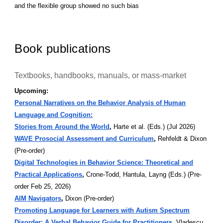
and the flexible group showed no such bias
Book publications
Textbooks, handbooks, manuals, or mass-market
Upcoming:
Personal Narratives on the Behavior Analysis of Human
Language and Cognition:
Stories from Around the World
,
Harte et al. (Eds.) (Jul 2026)
WAVE Prosocial Assessment and Curriculum
,
Rehfeldt & Dixon
(Pre-order)
Digital Technologies in Behavior Science: Theoretical and
Practical Applications
,
Crone-Todd, Hantula, Layng (Eds.) (Pre-
order Feb 25, 2026)
AIM Navigators
,
Dixon (Pre-order)
Promoting Language for Learners with Autism Spectrum
Disorder: A Verbal Behavior Guide for Practitioners
,
Vladescu