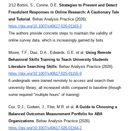
2/12 Bottini, S., Conine, D.E.
Strategies to Prevent and Detect
Fraudulent Responses in Online Research: A Cautionary Tale
and Tutorial
. Behav Analysis Practice (2026).
https://doi.org/10.1007/s40617-026-01163-3
The authors provide concrete steps to maintain the validity of
online survey data, which is increasingly gamed by bots
Moore, T.F., Diaz, D.A., Edwards, G.E. et al.
Using Remote
Behavioral Skills Training to Teach University Students
Literature Searching Skills
. Behav Analysis Practice (2026).
https://doi.org/10.1007/s40617-025-01155-9
6 undergrads were trained remotely to access and search their
university library; all increased skills compared to baseline (though
some required "multiple hours" of training)
Cox, D.J., Godwin, J., Filer, M.R. et al.
A Guide to Choosing a
Balanced Outcomes Measurement Portfolio for ABA
Organizations
. Behav Analysis Practice (2026).
https://doi.org/10.1007/s40617-026-01164-2