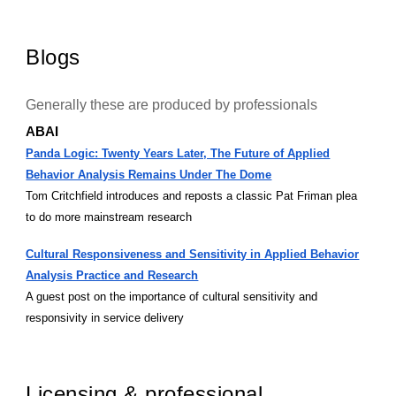
Blogs
Generally these are produced by professionals
ABAI
Panda Logic: Twenty Years Later, The Future of Applied
Behavior Analysis Remains Under The Dome
Tom Critchfield introduces and reposts a classic Pat Friman plea
to do more mainstream research
Cultural Responsiveness and Sensitivity in Applied Behavior
Analysis Practice and Research
A guest post on the importance of cultural sensitivity and
responsivity in service delivery
Licensing & professional