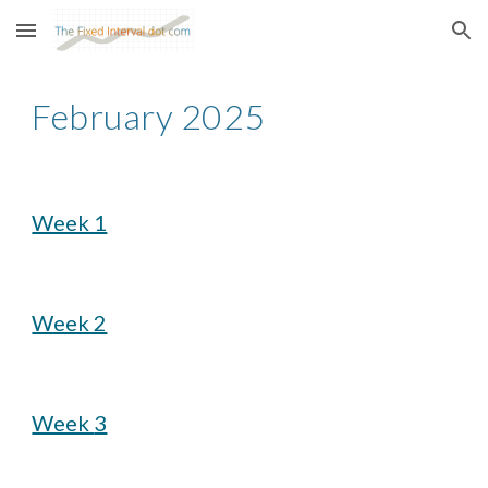
Skip to main content
Skip to navigation
February
2025
Week 1
Week 2
Week
3