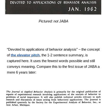
Pictured: not JABA
“Devoted to applications of behavior analysis” – the concept
of
the elevator pitch
, the 1-2 sentence summary, is
captured here. It uses the fewest words possible and still
conveys meaning. Compare this to the first issue of JABA a
mere 6 years later: